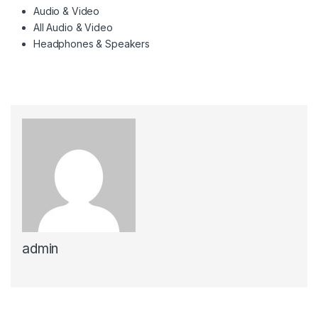
Audio & Video
All Audio & Video
Headphones & Speakers
admin