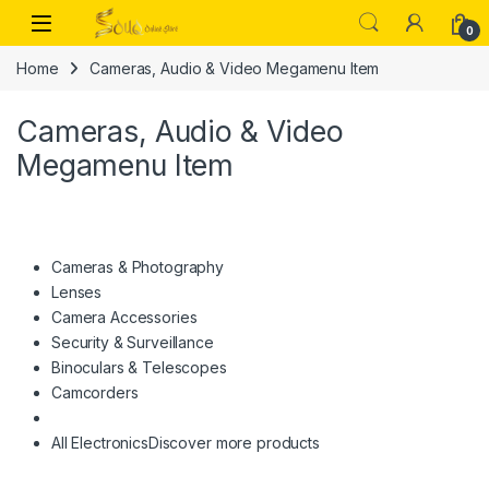
Skip to navigation
Skip to content
Open
0
Home
Cameras, Audio & Video Megamenu Item
Cameras, Audio & Video
Megamenu Item
Cameras & Photography
Lenses
Camera Accessories
Security & Surveillance
Binoculars & Telescopes
Camcorders
All Electronics
Discover more products