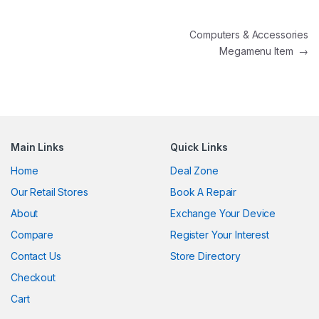
Post navigation
Computers & Accessories
Megamenu Item
→
Main Links
Quick Links
Home
Deal Zone
Our Retail Stores
Book A Repair
About
Exchange Your Device
Compare
Register Your Interest
Contact Us
Store Directory
Checkout
Cart