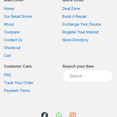
Home
Deal Zone
Our Retail Stores
Book A Repair
About
Exchange Your Device
Compare
Register Your Interest
Contact Us
Store Directory
Checkout
Cart
Customer Care
Search your Item
FAQ
Track Your Order
Payment Terms