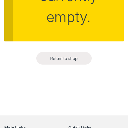
empty.
Return to shop
Main Links
Quick Links