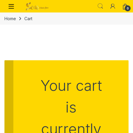
0
Home
Cart
Your cart
is
currently