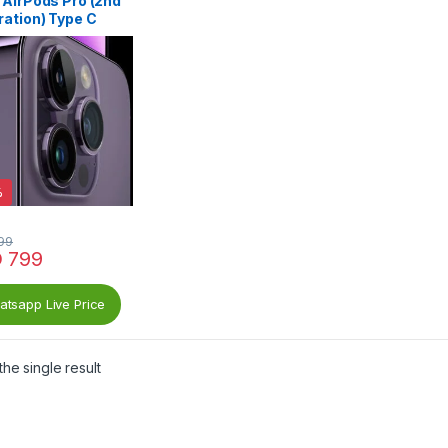
 AirPods Pro (2nd
ration) Type C
%
99
D
799
tsapp Live Price
he single result