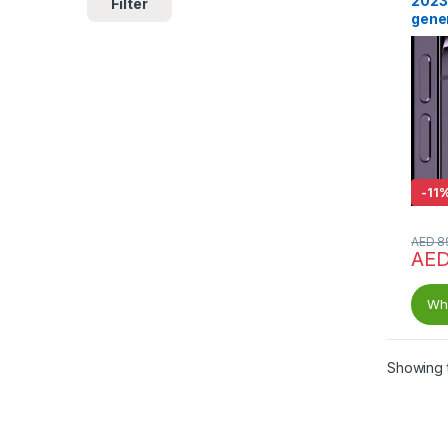
2023
Filter
gene
-
11
AED
8
AE
Wha
Showing t