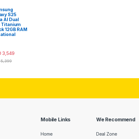
msung
axy S25
ra AI Dual
 Titanium
ck 12GB RAM
ational
D
3,549
5,399
Mobile Links
We Recommend
Home
Deal Zone