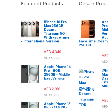
Featured Products
Onsale Prod
iPhone 16 Pro
App
Max 256GB
Pro
Desert
Mid
Titanium 5G
Ver
With FaceTime
App
- International Version
FaceTime (Cosmi
256 GB
AED
4,349
AE
AED
5,099
AED
Apple iPhone 14
Pro - 6GB
iPh
256GB - Middle
Ma
East Version
Des
Tit
MI
AED
2,019
VERSION
AED
4,799
AE
Apple iPhone 15
AED
Plus (256 GB) -