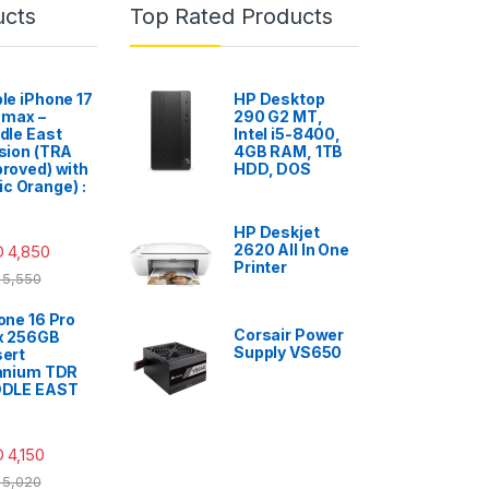
ucts
Top Rated Products
le iPhone 17
HP Desktop
 max –
290 G2 MT,
dle East
Intel i5-8400,
sion (TRA
4GB RAM, 1TB
roved) with
HDD, DOS
c Orange) :
HP Deskjet
2620 All In One
D
4,850
Printer
5,550
one 16 Pro
Corsair Power
x 256GB
Supply VS650
ert
anium TDR
DDLE EAST
D
4,150
5,020