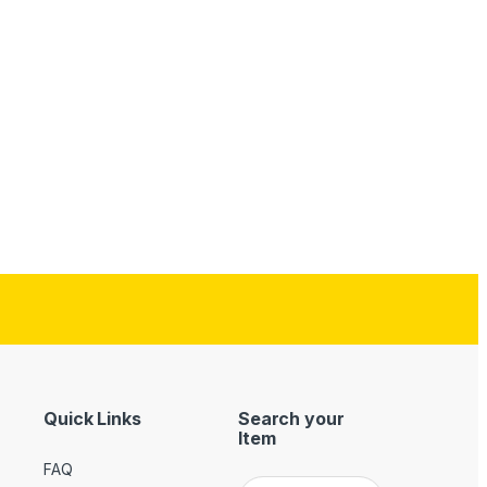
Quick Links
Search your
Item
FAQ
Search for: