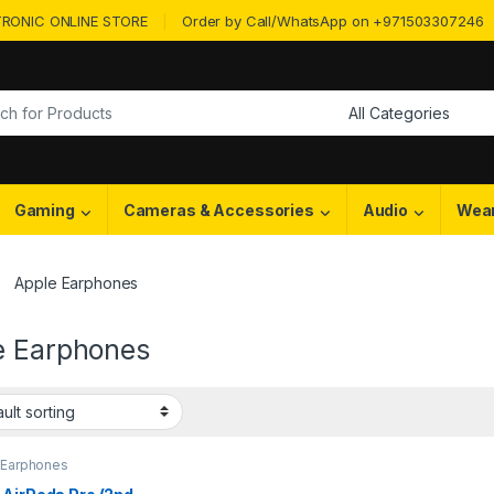
RONIC ONLINE STORE
Order by Call/WhatsApp on +971503307246
or:
Gaming
Cameras & Accessories
Audio
Wea
Apple Earphones
e Earphones
 Earphones