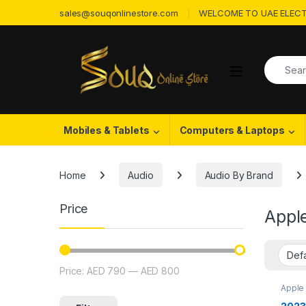
Skip to navigation
Skip to content
sales@souqonlinestore.com
WELCOME TO UAE ELECT
Search f
Open
Mobiles & Tablets
Computers & Laptops
Home
Audio
Audio By Brand
Price
Appl
Price:
AED 790
—
AED 800
Min price
Max price
Apple