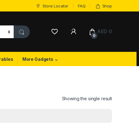
Store Locator
FAQ
Shop
My Account
AED
0
0
rables
More Gadgets
Showing the single result