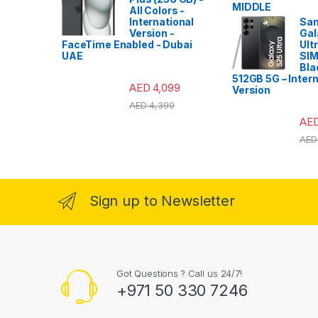
All Colors -
International
Sa
Version -
Gal
FaceTime Enabled - Dubai
Ult
UAE
SIM
Bla
512GB 5G – Intern
AED
4,099
Version
AED
4,399
AE
AED
Sign up to Newsletter
Got Questions ? Call us 24/7!
+971 50 330 7246