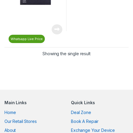
Whatsapp Live Price
Showing the single result
Main Links
Quick Links
Home
Deal Zone
Our Retail Stores
Book A Repair
About
Exchange Your Device