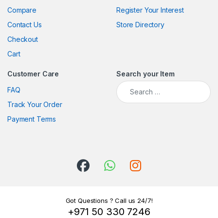
Compare
Register Your Interest
Contact Us
Store Directory
Checkout
Cart
Customer Care
Search your Item
Search for:
FAQ
Track Your Order
Payment Terms
Got Questions ? Call us 24/7!
+971 50 330 7246