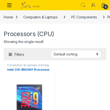
Skip to navigation
Skip to content
Open
0
Home
Computers & Laptops
PC Components
P
Processors (CPU)
Showing the single result
Filters
Computers & Laptops
,
Gaming
Processors
,
PC Components
,
Intel Ci9-9900KF Processor
Processors (CPU)