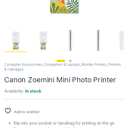
Computer Accessories
,
Computers & Laptops
,
Mobile Printers
,
Printers
& Catridges
Canon Zoemini Mini Photo Printer
Availability:
In stock
Add to wishlist
Slip into your pocket or handbag for printing on the go