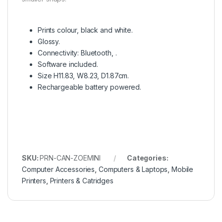
Prints colour, black and white.
Glossy.
Connectivity: Bluetooth, .
Software included.
Size H11.83, W8.23, D1.87cm.
Rechargeable battery powered.
SKU:
PRN-CAN-ZOEMINI
Categories:
Computer Accessories
,
Computers & Laptops
,
Mobile
Printers
,
Printers & Catridges