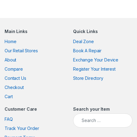
Main Links
Quick Links
Home
Deal Zone
Our Retail Stores
Book A Repair
About
Exchange Your Device
Compare
Register Your Interest
Contact Us
Store Directory
Checkout
Cart
Customer Care
Search your Item
Search for:
FAQ
Track Your Order