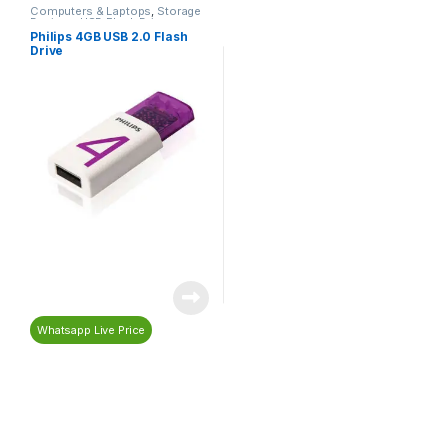
Computers & Laptops
,
Storage
Devices
,
USB Flash Drives
Philips 4GB USB 2.0 Flash
Drive
Whatsapp Live Price