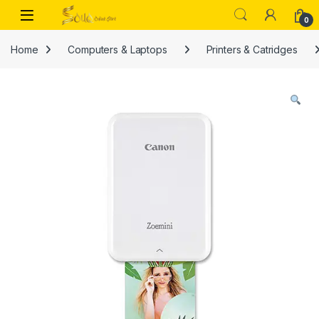
Skip to navigation
Skip to content
Open
0
Home
Computers & Laptops
Printers & Catridges