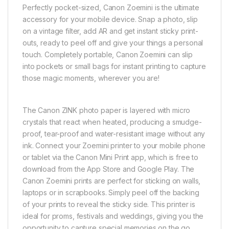
Perfectly pocket-sized, Canon Zoemini is the ultimate
accessory for your mobile device. Snap a photo, slip
on a vintage filter, add AR and get instant sticky print-
outs, ready to peel off and give your things a personal
touch. Completely portable, Canon Zoemini can slip
into pockets or small bags for instant printing to capture
those magic moments, wherever you are!
The Canon ZINK photo paper is layered with micro
crystals that react when heated, producing a smudge-
proof, tear-proof and water-resistant image without any
ink. Connect your Zoemini printer to your mobile phone
or tablet via the Canon Mini Print app, which is free to
download from the App Store and Google Play. The
Canon Zoemini prints are perfect for sticking on walls,
laptops or in scrapbooks. Simply peel off the backing
of your prints to reveal the sticky side. This printer is
ideal for proms, festivals and weddings, giving you the
opportunity to capture special memories on the go.