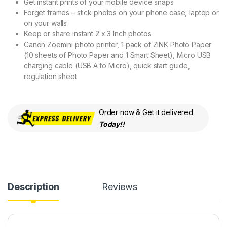
Get instant prints of your mobile device snaps
Forget frames – stick photos on your phone case, laptop or
on your walls
Keep or share instant 2 x 3 Inch photos
Canon Zoemini photo printer, 1 pack of ZINK Photo Paper
(10 sheets of Photo Paper and 1 Smart Sheet), Micro USB
charging cable (USB A to Micro), quick start guide,
regulation sheet
Order now & Get it delivered
Today!!
Description
Reviews