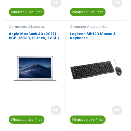
Whatsapp Live Price
Whatsapp Live Price
Computers & Laptops
,
Computer Accessories
,
MacBook
,
Macs
Computers & Laptops
,
Keyboard
,
Mouse
Apple MacBook Air (2017) –
Logitech MK120 Mouse &
8GB, 128GB, 13-inch, 1.8GHz
Keyboard
Core i5, Silver – MQD32B/A
Whatsapp Live Price
Whatsapp Live Price