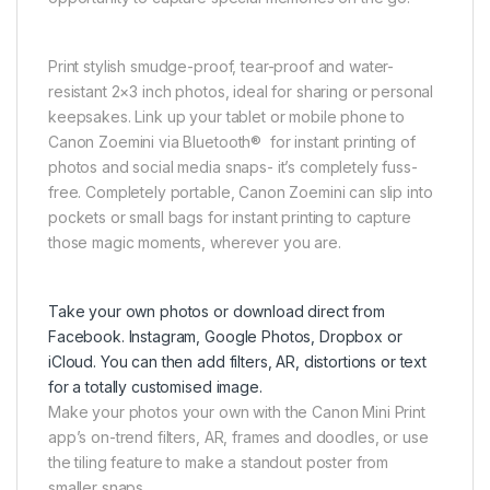
Print stylish smudge-proof, tear-proof and water-
resistant 2×3 inch photos, ideal for sharing or personal
keepsakes. Link up your tablet or mobile phone to
Canon Zoemini via Bluetooth® for instant printing of
photos and social media snaps- it’s completely fuss-
free. Completely portable, Canon Zoemini can slip into
pockets or small bags for instant printing to capture
those magic moments, wherever you are.
Take your own photos or download direct from
Facebook. Instagram, Google Photos, Dropbox or
iCloud. You can then add filters, AR, distortions or text
for a totally customised image.
Make your photos your own with the Canon Mini Print
app’s on-trend filters, AR, frames and doodles, or use
the tiling feature to make a standout poster from
smaller snaps.