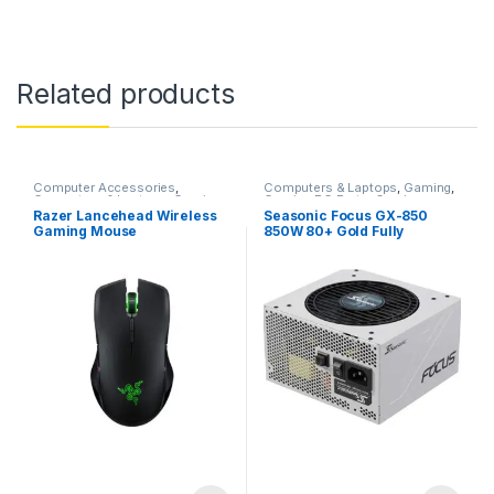
Related products
Computer Accessories
,
Computers & Laptops
,
Gaming
,
Computers & Laptops
,
Gaming
,
Gaming PC Parts
,
Gaming
Gaming Accessories
,
Gaming
Power Supplies
,
PC
Razer Lancehead Wireless
Seasonic Focus GX-850
Mouse
,
Mouse
,
Razer
Components
,
Power Supplies
Gaming Mouse
850W 80+ Gold Fully
(PSU)
Modular Power Supply SSR-
850FX – White