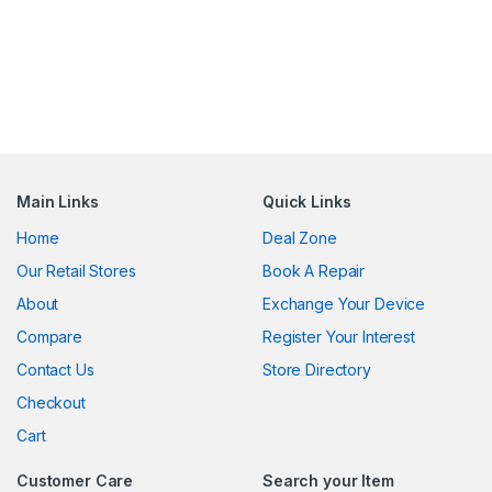
Main Links
Quick Links
Home
Deal Zone
Our Retail Stores
Book A Repair
About
Exchange Your Device
Compare
Register Your Interest
Contact Us
Store Directory
Checkout
Cart
Customer Care
Search your Item