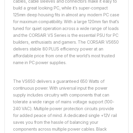
cables, cable sleeves and connectors make it easy to
build a great looking PC, while it’s super-compact
125mm deep housing fits in almost any modern PC case
for maximum compatibility. With a large 120mm fan that’s
tuned for quiet operation across a wide range of loads
and the CORSAIR VS Series is the essential PSU for PC
builders, enthusiasts and gamers. The CORSAIR VS650
delivers stable 80 PLUS efficiency power at an
affordable price from one of the world’s most trusted
name in PC power supplies.
The VS650 delivers a guaranteed 650 Watts of
continuous power. With universal input the power
supply includes circuitry with components that can
tolerate a wide range of mains voltage support (100-
240 VAC). Multiple power protection circuits provide
for added peace of mind. A dedicated single +12V rail
saves you from the hassle of balancing your
components across multiple power cables. Black