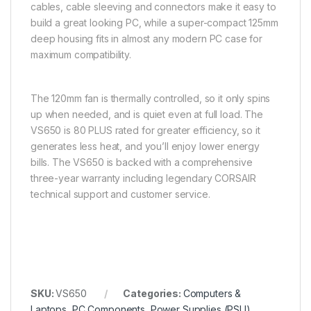
cables, cable sleeving and connectors make it easy to
build a great looking PC, while a super-compact 125mm
deep housing fits in almost any modern PC case for
maximum compatibility.
The 120mm fan is thermally controlled, so it only spins
up when needed, and is quiet even at full load. The
VS650 is 80 PLUS rated for greater efficiency, so it
generates less heat, and you’ll enjoy lower energy
bills. The VS650 is backed with a comprehensive
three-year warranty including legendary CORSAIR
technical support and customer service.
SKU:
VS650
Categories:
Computers &
Laptops
,
PC Components
,
Power Supplies (PSU)