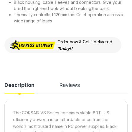
Black housing, cable sleeves and connectors: Give your
build the high-end look without breaking the bank
Thermally controlled 120mm fan: Quiet operation across a
wide range of loads
Order now & Get it delivered
Today!!
Description
Reviews
The CORSAIR VS Series combines stable 80 PLUS
efficiency power and an affordable price from the
world’s most trusted name in PC power supplies. Black