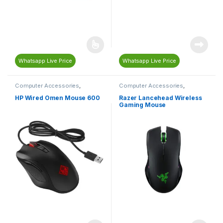
Whatsapp Live Price
Whatsapp Live Price
Computer Accessories
,
Computer Accessories
,
Computers & Laptops
,
Mouse
Computers & Laptops
,
Gaming
,
Gaming Accessories
,
Gaming
HP Wired Omen Mouse 600
Razer Lancehead Wireless
Mouse
,
Mouse
,
Razer
Gaming Mouse