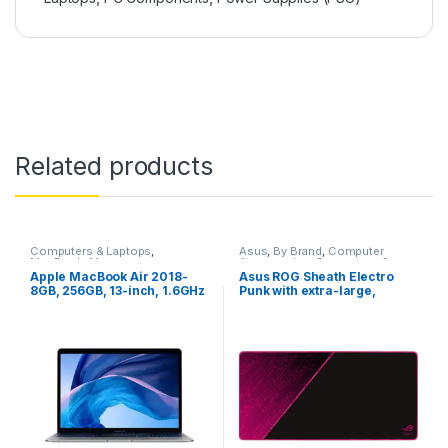
Related products
Computers & Laptops
,
Asus
,
By Brand
,
Computer
MacBook
,
Macs
Accessories
,
Computers &
Laptops
,
Gaming
,
Gaming
Apple MacBook Air 2018-
Asus ROG Sheath Electro
Accessories
,
Gaming
8GB, 256GB, 13-inch, 1.6GHz
Punk with extra-large,
Mousepads
,
Mousepads
Core i5
Gaming Mouse Pad