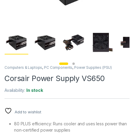
Computers & Laptops
,
PC Components
,
Power Supplies (PSU)
Corsair Power Supply VS650
Availability:
In stock
Add to wishlist
80 PLUS efficiency: Runs cooler and uses less power than
non-certified power supplies