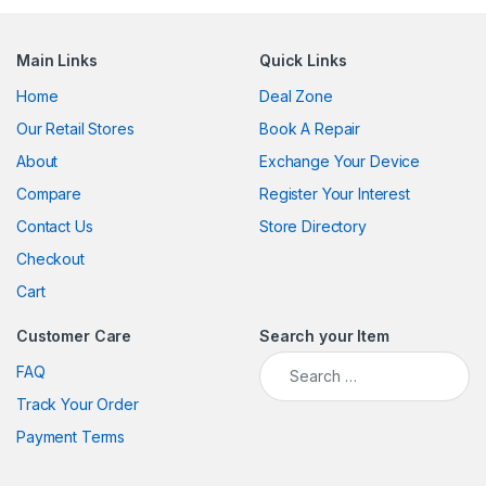
Main Links
Quick Links
Home
Deal Zone
Our Retail Stores
Book A Repair
About
Exchange Your Device
Compare
Register Your Interest
Contact Us
Store Directory
Checkout
Cart
Customer Care
Search your Item
Search for:
FAQ
Track Your Order
Payment Terms