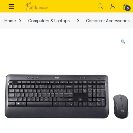
Skip to navigation
Skip to content
Open
0
Home
Computers & Laptops
Computer Accessories