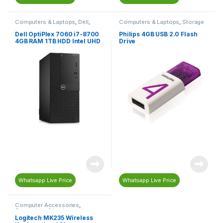
Computers & Laptops
,
Dell
,
Computers & Laptops
,
Storage
Desktop Computers
Devices
,
USB Flash Drives
Dell OptiPlex 7060 i7-8700
Philips 4GB USB 2.0 Flash
4GB RAM 1TB HDD Intel UHD
Drive
Graphics
Whatsapp Live Price
Whatsapp Live Price
Computer Accessories
,
Computers & Laptops
,
Keyboard
,
Mouse
Logitech MK235 Wireless