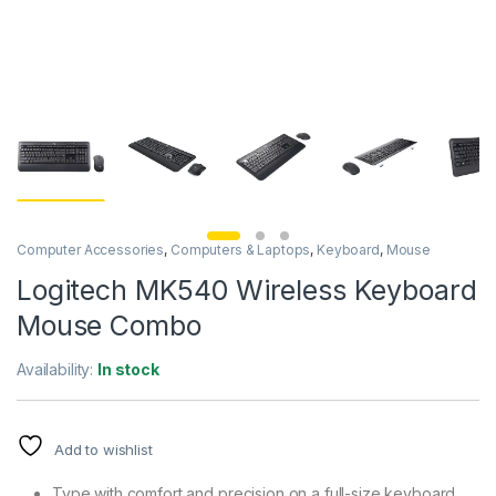
Computer Accessories
,
Computers & Laptops
,
Keyboard
,
Mouse
Logitech MK540 Wireless Keyboard
Mouse Combo
Availability:
In stock
Add to wishlist
Type with comfort and precision on a full-size keyboard