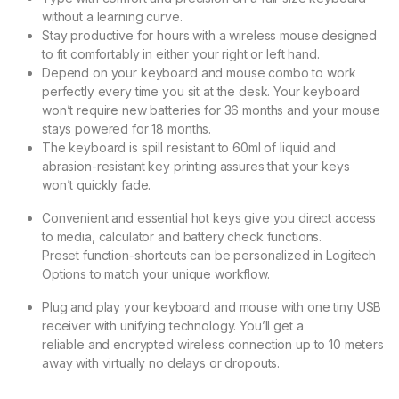
without a learning curve.
Stay productive for hours with a wireless mouse designed
to fit comfortably in either your right or left hand.
Depend on your keyboard and mouse combo to work
perfectly every time you sit at the desk. Your keyboard
won’t require new batteries for 36 months and your mouse
stays powered for 18 months.
The keyboard is spill resistant to 60ml of liquid and
abrasion-resistant key printing assures that your keys
won’t quickly fade.
Convenient and essential hot keys give you direct access
to media, calculator and battery check functions.
Preset function-shortcuts can be personalized in Logitech
Options to match your unique workflow.
Plug and play your keyboard and mouse with one tiny USB
receiver with unifying technology. You’ll get a
reliable and encrypted wireless connection up to 10 meters
away with virtually no delays or dropouts.