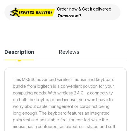
Order now & Get it delivered
Tomorrow!!
Description
Reviews
This MK540 advanced wireless mouse and keyboard
bundle from logitech is a convenient solution for your
computing needs. With wireless 2.4 GHz connectivity
on both the keyboard and mouse, you won’t have to
worry about cable management or cords not being
long enough. The keyboard features an integrated
palm rest and adjustable feet for comfort while the
mouse has a contoured, ambidextrous shape and soft