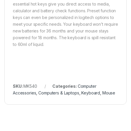
essential hot keys give you direct access to media,
calculator and battery check functions. Preset function
keys can even be personalized in logitech options to
meet your specific needs. Your keyboard won’t require
new batteries for 36 months and your mouse stays
powered for 18 months. The keyboard is spill resistant
to 60ml of liquid.
SKU:
MK540
Categories:
Computer
Accessories
,
Computers & Laptops
,
Keyboard
,
Mouse