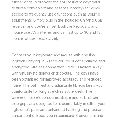
rubber grips. Moreover, the spill-resistant keyboard
features convenient and essential hotkeys for quick
access to frequently used functions such as volume
adjustments. Simply plug in the included Unifying USB
receiver and you’re all set. Both the keyboard and
mouse use AA batteries and can last up to 36 and 18
months of use, respectively.
Connect your keyboard and mouse with one tiny
logitech unifying USB receiver. You’ll get a reliable and
encrypted wireless connection up to 10 meters away
with virtually no delays or dropouts. The keys have
been optimized for improved accuracy and reduced
noise. The palm rest and adjustable tilt legs keep you
comfortable for long stretches at the desk. The
wireless mouse’s contoured shape and soft rubber
side grips are designed to fit comfortably in either your
right or left palm and enhanced tracking and precise
cursor control keep you in command. Convenient and