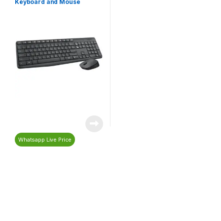
Keyboard and Mouse
Whatsapp Live Price