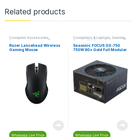
Related products
Computer Accessories
,
Computers & Laptops
,
Gaming
,
Computers & Laptops
,
Gaming
,
Gaming PC Parts
,
Gaming
Gaming Accessories
,
Gaming
Power Supplies
,
PC
Razer Lancehead Wireless
Seasonic FOCUS GX-750
Mouse
,
Mouse
,
Razer
Components
,
Power Supplies
Gaming Mouse
750W 80+ Gold Full Modular
(PSU)
Power Supply – Black
Whatsapp Live Price
Whatsapp Live Price