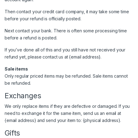
Then contact your credit card company, it may take some time
before your refund is officially posted.
Next contact your bank. There is often some processing time
before a refund is posted.
If you’ve done all of this and you still have not received your
refund yet, please contact us at {email address}.
Sale items
Only regular priced items may be refunded. Sale items cannot
be refunded.
Exchanges
We only replace items if they are defective or damaged. If you
need to exchange it for the same item, send us an email at
{email address} and send your item to: {physical address}.
Gifts