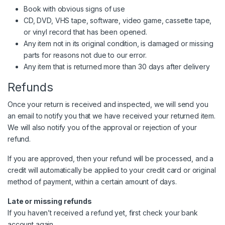
Book with obvious signs of use
CD, DVD, VHS tape, software, video game, cassette tape,
or vinyl record that has been opened.
Any item not in its original condition, is damaged or missing
parts for reasons not due to our error.
Any item that is returned more than 30 days after delivery
Refunds
Once your return is received and inspected, we will send you
an email to notify you that we have received your returned item.
We will also notify you of the approval or rejection of your
refund.
If you are approved, then your refund will be processed, and a
credit will automatically be applied to your credit card or original
method of payment, within a certain amount of days.
Late or missing refunds
If you haven’t received a refund yet, first check your bank
account again.