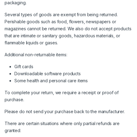
packaging.
Several types of goods are exempt from being returned.
Perishable goods such as food, flowers, newspapers or
magazines cannot be returned. We also do not accept products
that are intimate or sanitary goods, hazardous materials, or
flammable liquids or gases.
Additional non-returnable items:
Gift cards
Downloadable software products
Some health and personal care items
To complete your return, we require a receipt or proof of
purchase.
Please do not send your purchase back to the manufacturer.
There are certain situations where only partial refunds are
granted: