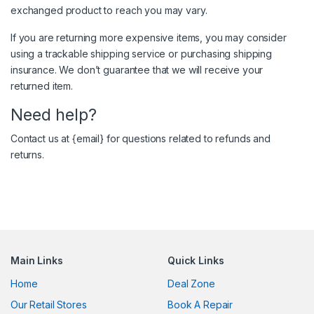
exchanged product to reach you may vary.
If you are returning more expensive items, you may consider
using a trackable shipping service or purchasing shipping
insurance. We don’t guarantee that we will receive your
returned item.
Need help?
Contact us at {email} for questions related to refunds and
returns.
Main Links
Quick Links
Home
Deal Zone
Our Retail Stores
Book A Repair