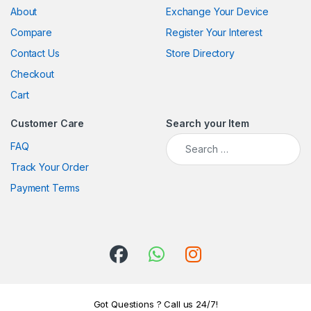
About
Exchange Your Device
Compare
Register Your Interest
Contact Us
Store Directory
Checkout
Cart
Customer Care
Search your Item
Search for:
FAQ
Track Your Order
Payment Terms
Got Questions ? Call us 24/7!