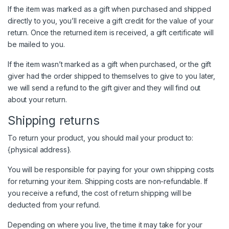
If the item was marked as a gift when purchased and shipped
directly to you, you’ll receive a gift credit for the value of your
return. Once the returned item is received, a gift certificate will
be mailed to you.
If the item wasn’t marked as a gift when purchased, or the gift
giver had the order shipped to themselves to give to you later,
we will send a refund to the gift giver and they will find out
about your return.
Shipping returns
To return your product, you should mail your product to:
{physical address}.
You will be responsible for paying for your own shipping costs
for returning your item. Shipping costs are non-refundable. If
you receive a refund, the cost of return shipping will be
deducted from your refund.
Depending on where you live, the time it may take for your