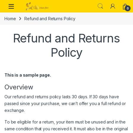
Skip to navigation
Skip to content
Open
0
Home
Refund and Returns Policy
Refund and Returns
Policy
This is a sample page.
Overview
Our refund and returns policy lasts 30 days. If 30 days have
passed since your purchase, we can’t offer you a full refund or
exchange.
To be eligible for a return, your item must be unused and in the
same condition that you received it. It must also be in the original