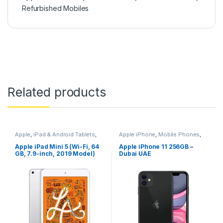
Refurbished Mobiles
Related products
Apple
,
iPad & Android Tablets
,
Apple iPhone
,
Mobile Phones
,
Mobiles & Tablets
Mobiles & Tablets
Apple iPad Mini 5 (Wi-Fi, 64
Apple iPhone 11 256GB –
GB, 7.9-inch, 2019 Model)
Dubai UAE