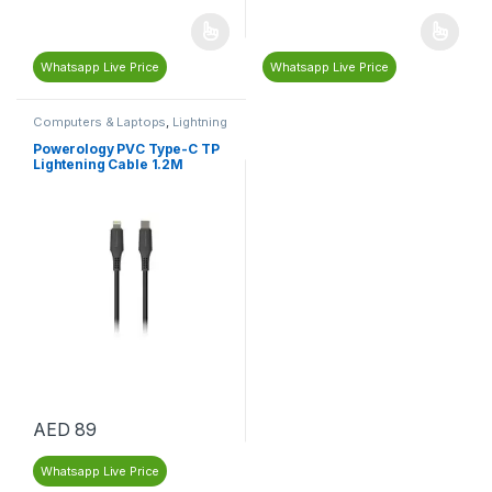
Whatsapp Live Price
Whatsapp Live Price
Computers & Laptops
,
Lightning
Cables & Adapters
,
Mobile
Cables and Adapters
,
Mobiles &
Powerology PVC Type-C TP
Tablets
,
Type C Cables &
Lightening Cable 1.2M
Adapters
AED
89
Whatsapp Live Price