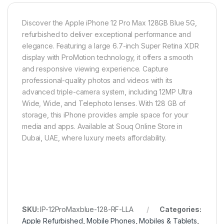
Discover the Apple iPhone 12 Pro Max 128GB Blue 5G,
refurbished to deliver exceptional performance and
elegance. Featuring a large 6.7-inch Super Retina XDR
display with ProMotion technology, it offers a smooth
and responsive viewing experience. Capture
professional-quality photos and videos with its
advanced triple-camera system, including 12MP Ultra
Wide, Wide, and Telephoto lenses. With 128 GB of
storage, this iPhone provides ample space for your
media and apps. Available at Souq Online Store in
Dubai, UAE, where luxury meets affordability.
SKU:
IP-12ProMaxblue-128-RF-LLA
Categories:
Apple Refurbished
,
Mobile Phones
,
Mobiles & Tablets
,