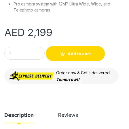
Pro camera system with 12MP Ultra Wide, Wide, and
Telephoto cameras
AED
2,199
Apple iPhone 12 Pro Max 128GB Blue 5G with FaceTime (LLA Ve
Add to cart
Order now & Get it delivered
Tomorrow!!
Description
Reviews