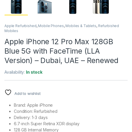
Apple Refurbished
,
Mobile Phones
,
Mobiles & Tablets
,
Refurbished
Mobiles
Apple iPhone 12 Pro Max 128GB
Blue 5G with FaceTime (LLA
Version) – Dubai, UAE – Renewed
Availability:
In stock
Add to wishlist
Brand: Apple iPhone
Condition: Refurbished
Delivery: 1-3 days
6.7-inch Super Retina XDR display
128 GB Internal Memory