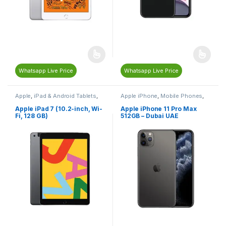
Whatsapp Live Price
Whatsapp Live Price
Apple
,
iPad & Android Tablets
,
Apple iPhone
,
Mobile Phones
,
Mobiles & Tablets
Mobiles & Tablets
Apple iPad 7 (10.2-inch, Wi-
Apple iPhone 11 Pro Max
Fi, 128 GB)
512GB – Dubai UAE