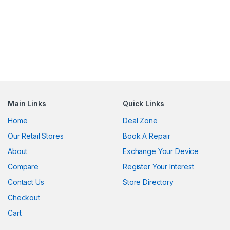
Main Links
Quick Links
Home
Deal Zone
Our Retail Stores
Book A Repair
About
Exchange Your Device
Compare
Register Your Interest
Contact Us
Store Directory
Checkout
Cart