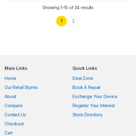
Showing 1–15 of 24 results
1
2
Main Links
Quick Links
Home
Deal Zone
Our Retail Stores
Book A Repair
About
Exchange Your Device
Compare
Register Your Interest
Contact Us
Store Directory
Checkout
Cart