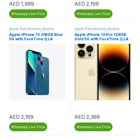
AED
1,999
AED
2,169
Whatsapp Live Price
Whatsapp Live Price
Apple Refurbished
,
Mobile
Apple Refurbished
,
Mobile
Phones
,
Mobiles & Tablets
,
Phones
,
Mobiles & Tablets
,
Apple iPhone 13 256GB Blue
Apple iPhone 13 Pro 128GB
Refurbished Mobiles
Refurbished Mobiles
5G with FaceTime (LLA
Gold 5G with FaceTime (LLA
Version) – Renewed
Version) – Dubai – Renewed
AED
2,169
AED
2,369
Whatsapp Live Price
Whatsapp Live Price