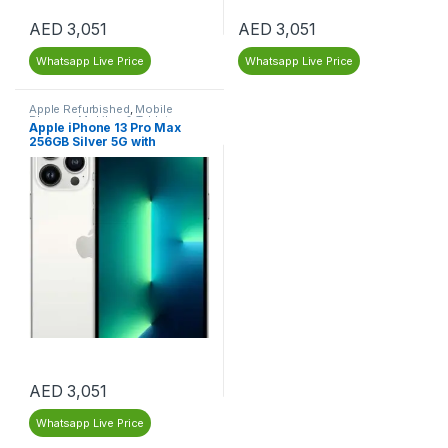
AED
3,051
AED
3,051
Whatsapp Live Price
Whatsapp Live Price
Apple Refurbished
,
Mobile
Phones
,
Mobiles & Tablets
,
Apple iPhone 13 Pro Max
Refurbished Mobiles
256GB Silver 5G with
FaceTime (LLA Version) –
Dubai – Renewed
AED
3,051
Whatsapp Live Price