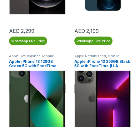
AED
2,299
AED
2,199
Whatsapp Live Price
Whatsapp Live Price
Apple Refurbished
,
Mobile
Apple Refurbished
,
Mobile
Phones
,
Mobiles & Tablets
,
Phones
,
Mobiles & Tablets
,
Apple iPhone 13 128GB
Apple iPhone 13 256GB Black
Refurbished Mobiles
Refurbished Mobiles
Green 5G with FaceTime
5G with FaceTime (LLA
(LLA Version) – Dubai UAE –
Version) – Renewed
Renewed