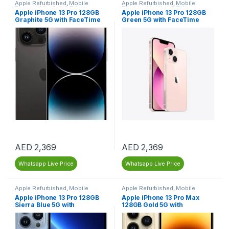
Apple Refurbished
,
Mobile
Apple Refurbished
,
Mobile
Phones
,
Mobiles & Tablets
,
Phones
,
Mobiles & Tablets
,
Apple iPhone 13 Pro 128GB
Apple iPhone 13 Pro 128GB
Refurbished Mobiles
Refurbished Mobiles
Graphite 5G with FaceTime
Green 5G with FaceTime
(LLA Version) – Dubai –
(LLA Version) – Renewed
Renewed
AED
2,369
AED
2,369
Whatsapp Live Price
Whatsapp Live Price
Apple Refurbished
,
Mobile
Apple Refurbished
,
Mobile
Phones
,
Mobiles & Tablets
,
Phones
,
Mobiles & Tablets
,
Apple iPhone 13 Pro 128GB
Apple iPhone 13 Pro Max
Refurbished Mobiles
Refurbished Mobiles
Sierra Blue 5G with
128GB Gold 5G with
FaceTime (LLA Version) –
FaceTime (LLA Version) –
Dubai – Renewed
Renewed