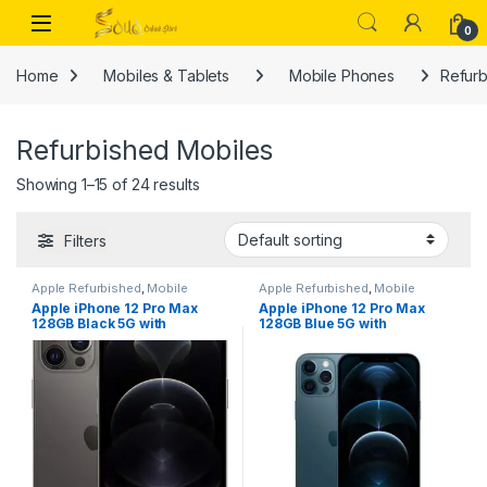
Skip to navigation
Skip to content
Open
0
Home
Mobiles & Tablets
Mobile Phones
Refurb
Refurbished Mobiles
Showing 1–15 of 24 results
Filters
Apple Refurbished
,
Mobile
Apple Refurbished
,
Mobile
Phones
,
Mobiles & Tablets
,
Phones
,
Mobiles & Tablets
,
Apple iPhone 12 Pro Max
Apple iPhone 12 Pro Max
Refurbished Mobiles
Refurbished Mobiles
128GB Black 5G with
128GB Blue 5G with
FaceTime (LLA Version) –
FaceTime (LLA Version) –
Dubai, UAE – Renewed
Dubai, UAE – Renewed