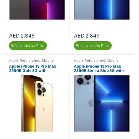
AED
2,849
AED
2,849
Whatsapp Live Price
Whatsapp Live Price
Apple Refurbished
,
Mobile
Apple Refurbished
,
Mobile
Phones
,
Mobiles & Tablets
,
Phones
,
Mobiles & Tablets
,
Apple iPhone 13 Pro Max
Apple iPhone 13 Pro Max
Refurbished Mobiles
Refurbished Mobiles
256GB Gold 5G with
256GB Sierra Blue 5G with
FaceTime (LLA Version) –
FaceTime (LLA Version) –
Dubai, UAE – Renewed
Renewed