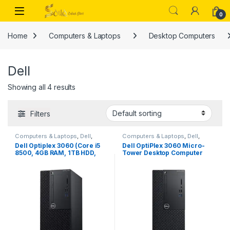
Skip to navigation
Skip to content
Open
0
Home
Computers & Laptops
Desktop Computers
Dell
Showing all 4 results
Filters
Computers & Laptops
,
Dell
,
Computers & Laptops
,
Dell
,
Desktop Computers
Desktop Computers
Dell Optiplex 3060 (Core i5
Dell OptiPlex 3060 Micro-
8500, 4GB RAM, 1TB HDD,
Tower Desktop Computer
DOS)