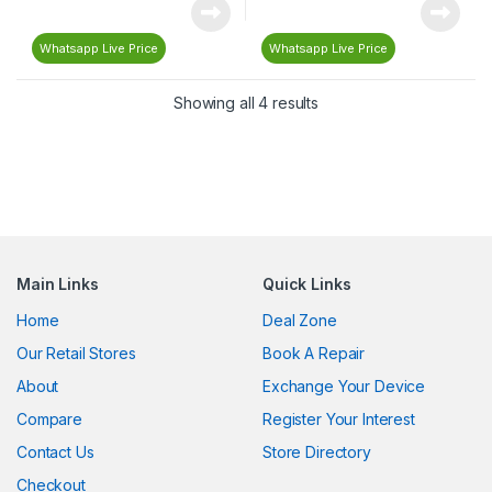
Whatsapp Live Price
Whatsapp Live Price
Showing all 4 results
Main Links
Quick Links
Home
Deal Zone
Our Retail Stores
Book A Repair
About
Exchange Your Device
Compare
Register Your Interest
Contact Us
Store Directory
Checkout