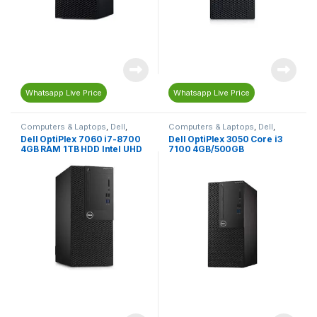
Whatsapp Live Price
Whatsapp Live Price
Computers & Laptops
,
Dell
,
Computers & Laptops
,
Dell
,
Desktop Computers
Desktop Computers
Dell OptiPlex 7060 i7-8700
Dell OptiPlex 3050 Core i3
4GB RAM 1TB HDD Intel UHD
7100 4GB/500GB
Graphics