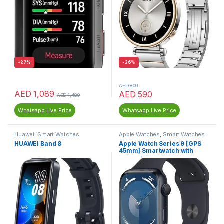
-
27%
-
26%
AED
800
AED
1,089
AED
590
AED
1,489
Whatsapp Live Price
Whatsapp Live Price
Huawei
,
Smart Watches
Apple Watches
,
Smart Watches
HUAWEI Band 8
Apple Watch Series 9 [GPS
45mm] Smartwatch with
Midnight Aluminum Case