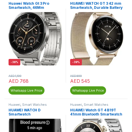
Huawei Watch Gt 3 Pro
HUAWEI WATCH GT 3 42 mm
Smartwatch, 46Mm
Smartwatch, Durable Battery
Life
-
36%
-
39%
AED
1,199
AED
899
AED
768
AED
545
Whatsapp Live Price
Whatsapp Live Price
Huawei
,
Smart Watches
Huawei
,
Smart Watches
HUAWEI WATCH D
HUAWEI Watch GT 4 B19T
Smartwatch
41mm Bluetooth Smartwatch