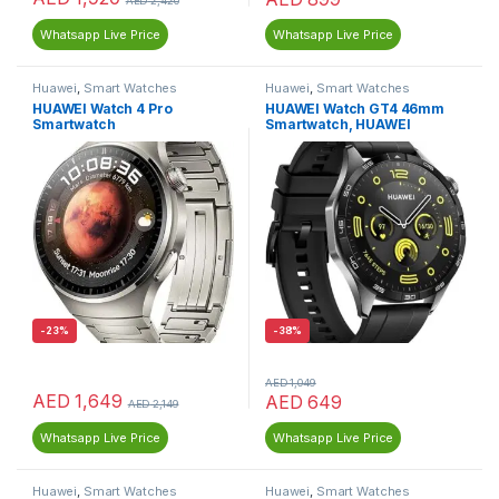
AED
2,420
Whatsapp Live Price
Whatsapp Live Price
Huawei
,
Smart Watches
Huawei
,
Smart Watches
HUAWEI Watch 4 Pro
HUAWEI Watch GT4 46mm
Smartwatch
Smartwatch, HUAWEI
Freebuds SE
-
23%
-
38%
AED
1,049
AED
1,649
AED
649
AED
2,149
Whatsapp Live Price
Whatsapp Live Price
Huawei
,
Smart Watches
Huawei
,
Smart Watches