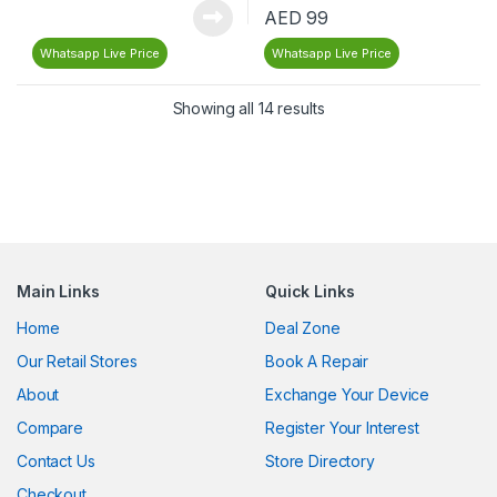
AED
99
Whatsapp Live Price
Whatsapp Live Price
Showing all 14 results
Main Links
Quick Links
Home
Deal Zone
Our Retail Stores
Book A Repair
About
Exchange Your Device
Compare
Register Your Interest
Contact Us
Store Directory
Checkout