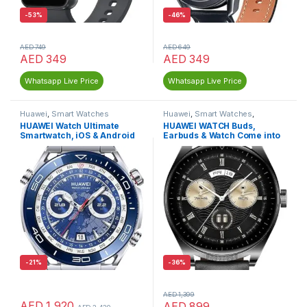
-
53%
-
46%
AED
749
AED
649
AED
349
AED
349
Whatsapp Live Price
Whatsapp Live Price
Huawei
,
Smart Watches
Huawei
,
Smart Watches
,
Wireless Earbuds
HUAWEI Watch Ultimate
HUAWEI WATCH Buds,
Smartwatch, iOS & Android
Earbuds & Watch Come into
1, Innovative Touch
-
21%
-
36%
AED
1,399
AED
1,920
AED
899