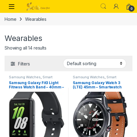
Skip to navigation
Skip to content
Open
0
Home
Wearables
Wearables
Showing all 14 results
Filters
Samsung Watches
,
Smart
Samsung Watches
,
Smart
Watches
Watches
Samsung Galaxy Fit3 Light
Samsung Galaxy Watch 3
Fitness Watch Band – 40mm –
(LTE) 45mm – Smartwatch
Gray
Mystic Black