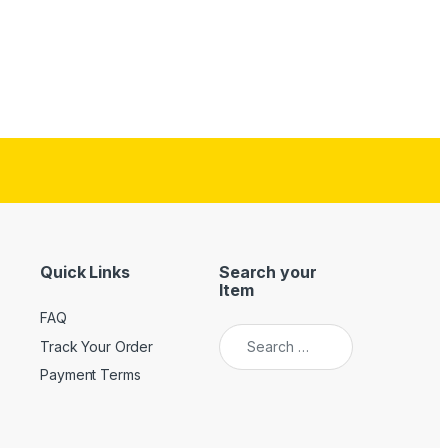
Quick Links
Search your
Item
FAQ
Search for:
Track Your Order
Payment Terms