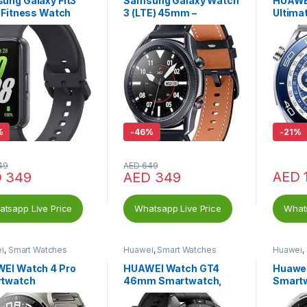
ung Galaxy Fit3
Samsung Galaxy Watch
HUAWE
 Fitness Watch
3 (LTE) 45mm –
Ultima
 – 40mm – Gray
Smartwatch Mystic
iOS & 
Black
%
-
46%
-
21%
49
AED
649
AED
D
349
AED
349
tsapp Live Price
Whatsapp Live Price
Whats
i
,
Smart Watches
Huawei
,
Smart Watches
Huawei
,
EI Watch 4 Pro
HUAWEI Watch GT4
Huawei
twatch
46mm Smartwatch,
Smart
HUAWEI Freebuds SE