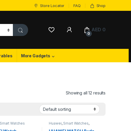
Store Locator
FAQ
Shop
My Account
AED
0
0
rables
More Gadgets
Showing all 12 results
Smart Watches
Huawei
,
Smart Watches
,
Wireless Earbuds