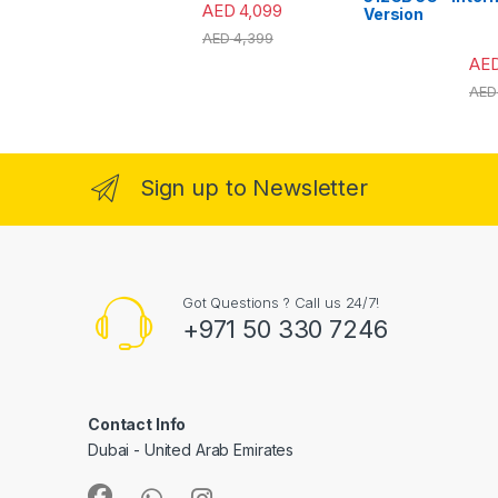
AED
4,099
Version
AED
4,399
AE
AED
Sign up to Newsletter
Got Questions ? Call us 24/7!
+971 50 330 7246
Contact Info
Dubai - United Arab Emirates