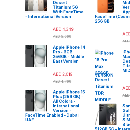
Desert
Mid
Titanium 5G
Ver
With FaceTime
App
- International Version
FaceTime (Cosmi
256 GB
AED
4,349
AE
AED
5,099
AED
Apple iPhone 14
Pro - 6GB
iPh
256GB - Middle
Ma
East Version
Des
Tit
MI
AED
2,019
VERSION
AED
4,799
AE
Apple iPhone 15
AED
Plus (256 GB) -
All Colors -
International
Sa
Version -
Gal
FaceTime Enabled - Dubai
Ult
UAE
SIM
Bla
512GB 5G – Intern