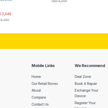
AED
4,299
D
3,549
5,399
Mobile Links
We Recommend
Home
Deal Zone
Our Retail Stores
Book A Repair
About
Exchange Your
Device
Compare
Register Your
Contact Us