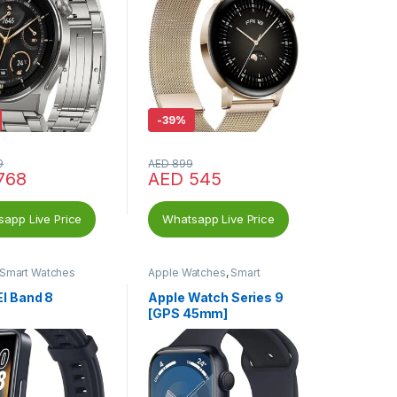
-
39%
9
AED
899
768
AED
545
app Live Price
Whatsapp Live Price
Smart Watches
Apple Watches
,
Smart
Watches
I Band 8
Apple Watch Series 9
[GPS 45mm]
Smartwatch with
Midnight Aluminum
Case