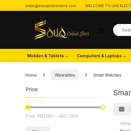
Skip to navigation
Skip to content
sales@souqonlinestore.com
WELCOME TO UAE ELECT
Search f
Open
Mobiles & Tablets
Computers & Laptops
Home
Wearables
Smart Watches
Price
Smar
Price:
AED 140
—
AED 1,920
Min price
Max price
Samsu
Watch