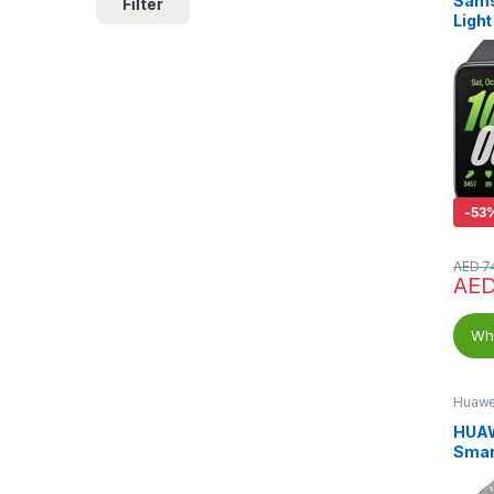
Sams
Filter
Light
Band
-
53
AED
7
AE
Wha
Huawe
HUAW
Smar