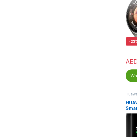
-
23
AE
Wha
Huawe
HUA
Smar