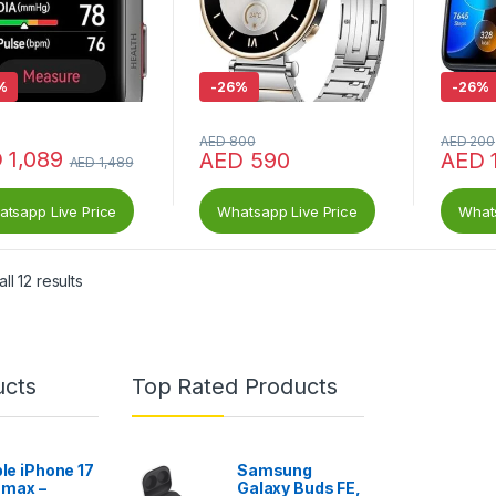
%
-
26%
-
26%
AED
800
AED
200
D
1,089
AED
590
AED
AED
1,489
tsapp Live Price
Whatsapp Live Price
Whats
ll 12 results
ucts
Top Rated Products
le iPhone 17
Samsung
 max –
Galaxy Buds FE,