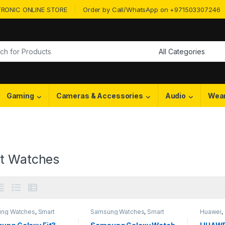
RONIC ONLINE STORE
Order by Call/WhatsApp on +971503307246
or:
Gaming
Cameras & Accessories
Audio
Wea
t Watches
ng Watches
,
Smart
Samsung Watches
,
Smart
Huawei
,
es
Watches