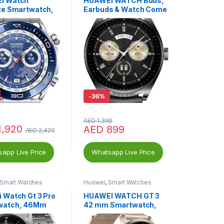
I Watch
HUAWEI WATCH Buds,
te Smartwatch,
Earbuds & Watch Come
Android
into 1, Innovative Touch
-
36%
AED
1,399
1,920
AED
899
AED
2,420
app Live Price
Whatsapp Live Price
Smart Watches
Huawei
,
Smart Watches
 Watch Gt 3 Pro
HUAWEI WATCH GT 3
watch, 46Mm
42 mm Smartwatch,
Durable Battery Life