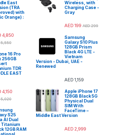
dle East
Wireless, with
sion (TRA
Charging Case -
roved) with
Gray
c Orange) :
AED
199
AED
299
D
4,850
Samsung
Galaxy S10 Plus
5,550
128GB Prism
Black 4G LTE -
one 16 Pro
Vietnam
x 256GB
Version - Dubai, UAE -
ert
Renewed
anium TDR
DDLE EAST
AED
1,159
D
4,150
Apple iPhone 17
128GB Black 5G
5,020
Physical Dual
SIM With
msung
FaceTime –
axy S25
Middle East Version
ra AI Dual
 Titanium
AED
2,999
ck 12GB RAM
ational