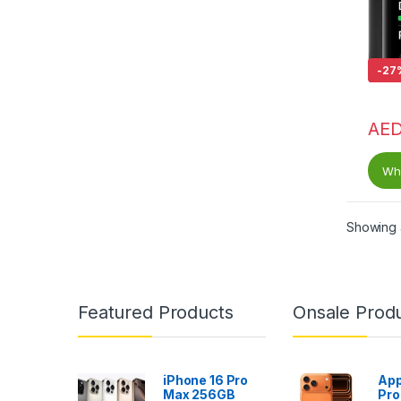
-
27
AE
Wha
Showing a
Featured Products
Onsale Prod
iPhone 16 Pro
App
Max 256GB
Pro