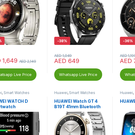
%
-
38%
-
36%
AED
1,049
AED
1,19
D
1,649
AED
649
AED
AED
2,149
tsapp Live Price
Whatsapp Live Price
Whats
i
,
Smart Watches
Huawei
,
Smart Watches
Huawei
,
WEI WATCH D
HUAWEI Watch GT 4
HUAWE
twatch
B19T 41mm Bluetooth
Smartwatch