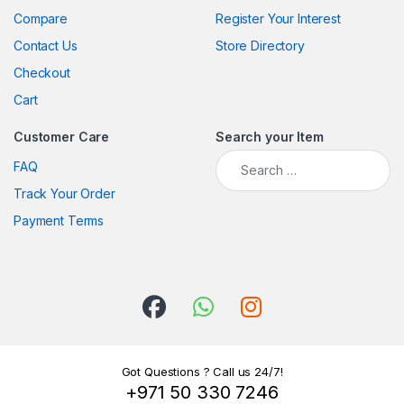
Compare
Register Your Interest
Contact Us
Store Directory
Checkout
Cart
Customer Care
Search your Item
Search for:
FAQ
Track Your Order
Payment Terms
Got Questions ? Call us 24/7!
+971 50 330 7246