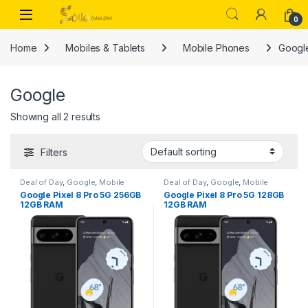
Skip to navigation
Skip to content
Open
0
Home
Mobiles & Tablets
Mobile Phones
Googl
Google
Showing all 2 results
Filters
Deal of Day
,
Google
,
Mobile
Deal of Day
,
Google
,
Mobile
Phones
Phones
Google Pixel 8 Pro 5G 256GB
Google Pixel 8 Pro 5G 128GB
12GB RAM
12GB RAM