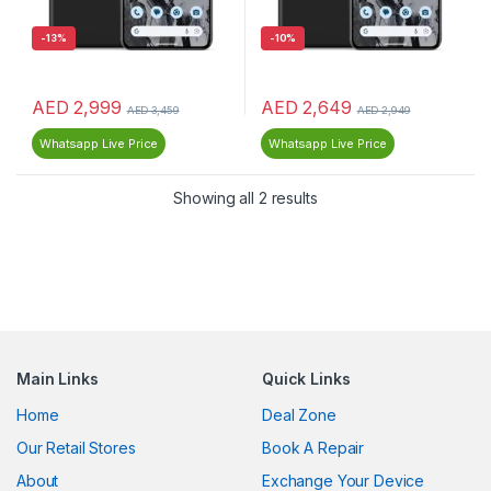
-
13%
-
10%
AED
2,999
AED
2,649
AED
3,459
AED
2,949
Whatsapp Live Price
Whatsapp Live Price
Showing all 2 results
Main Links
Quick Links
Home
Deal Zone
Our Retail Stores
Book A Repair
About
Exchange Your Device