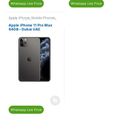
Whatsapp Live Price
Whatsapp Live Price
Apple iPhone
,
Mobile Phones
,
Mobiles & Tablets
Apple iPhone 11 Pro Max
64GB – Dubai UAE
Whatsapp Live Price