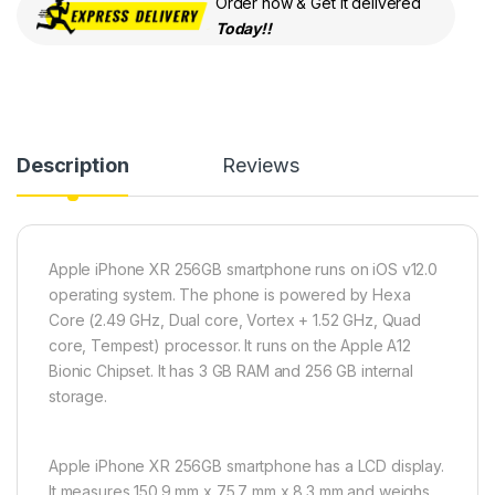
Order now & Get it delivered
Today!!
Description
Reviews
Apple iPhone XR 256GB smartphone runs on iOS v12.0
operating system. The phone is powered by Hexa
Core (2.49 GHz, Dual core, Vortex + 1.52 GHz, Quad
core, Tempest) processor. It runs on the Apple A12
Bionic Chipset. It has 3 GB RAM and 256 GB internal
storage.
Apple iPhone XR 256GB smartphone has a LCD display.
It measures 150.9 mm x 75.7 mm x 8.3 mm and weighs