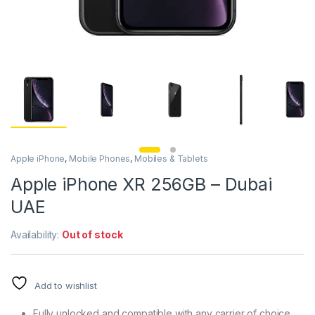
Apple iPhone
,
Mobile Phones
,
Mobiles & Tablets
Apple iPhone XR 256GB – Dubai
UAE
Availability:
Out of stock
Add to wishlist
Fully unlocked and compatible with any carrier of choice