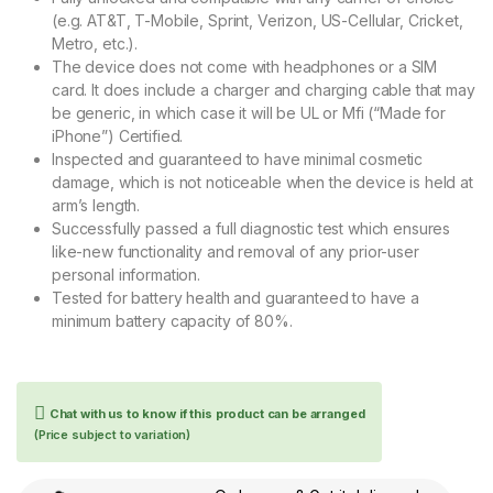
(e.g. AT&T, T-Mobile, Sprint, Verizon, US-Cellular, Cricket,
Metro, etc.).
The device does not come with headphones or a SIM
card. It does include a charger and charging cable that may
be generic, in which case it will be UL or Mfi (“Made for
iPhone”) Certified.
Inspected and guaranteed to have minimal cosmetic
damage, which is not noticeable when the device is held at
arm’s length.
Successfully passed a full diagnostic test which ensures
like-new functionality and removal of any prior-user
personal information.
Tested for battery health and guaranteed to have a
minimum battery capacity of 80%.
Chat with us to know if this product can be arranged
(Price subject to variation)