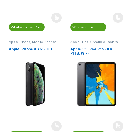
Whatsapp Live Price
Whatsapp Live Price
Apple iPhone
,
Mobile Phones
,
Apple
,
iPad & Android Tablets
,
Mobiles & Tablets
Mobiles & Tablets
Apple iPhone XS 512 GB
Apple 11″ iPad Pro 2018
-1TB, Wi-Fi