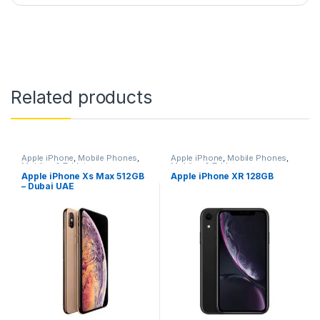
Related products
Apple iPhone
,
Mobile Phones
,
Apple iPhone
,
Mobile Phones
,
Mobiles & Tablets
Mobiles & Tablets
Apple iPhone Xs Max 512GB
Apple iPhone XR 128GB
– Dubai UAE