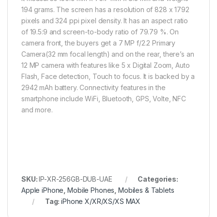
194 grams. The screen has a resolution of 828 x 1792
pixels and 324 ppi pixel density. It has an aspect ratio
of 19.5:9 and screen-to-body ratio of 79.79 %. On
camera front, the buyers get a 7 MP f/2.2 Primary
Camera(32 mm focal length) and on the rear, there’s an
12 MP camera with features like 5 x Digital Zoom, Auto
Flash, Face detection, Touch to focus. It is backed by a
2942 mAh battery. Connectivity features in the
smartphone include WiFi, Bluetooth, GPS, Volte, NFC
and more.
SKU:
IP-XR-256GB-DUB-UAE
Categories:
Apple iPhone
,
Mobile Phones
,
Mobiles & Tablets
Tag:
iPhone X/XR/XS/XS MAX