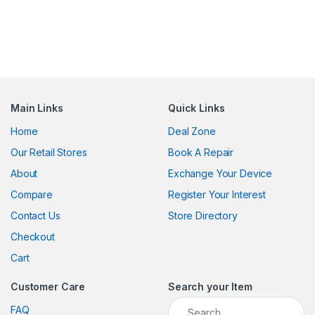
Main Links
Quick Links
Home
Deal Zone
Our Retail Stores
Book A Repair
About
Exchange Your Device
Compare
Register Your Interest
Contact Us
Store Directory
Checkout
Cart
Customer Care
Search your Item
Search for:
FAQ