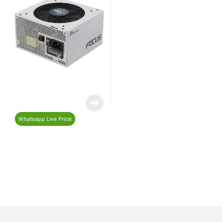
Whatsapp Live Price