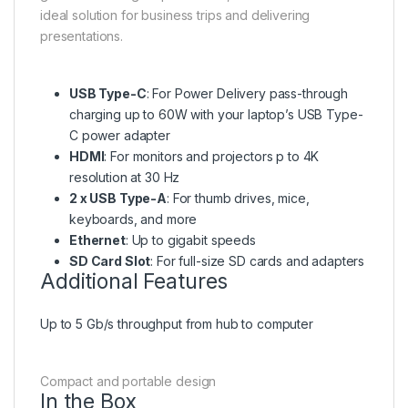
ideal solution for business trips and delivering
presentations.
USB Type-C
: For Power Delivery pass-through
charging up to 60W with your laptop’s USB Type-
C power adapter
HDMI
: For monitors and projectors p to 4K
resolution at 30 Hz
2 x USB Type-A
: For thumb drives, mice,
keyboards, and more
Ethernet
: Up to gigabit speeds
SD Card Slot
: For full-size SD cards and adapters
Additional Features
Up to 5 Gb/s throughput from hub to computer
Compact and portable design
In the Box