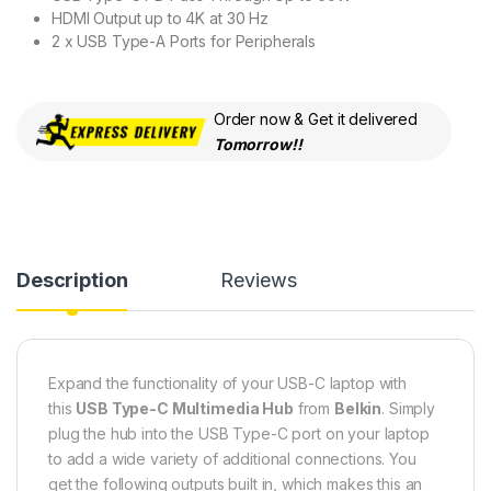
HDMI Output up to 4K at 30 Hz
2 x USB Type-A Ports for Peripherals
Order now & Get it delivered
Tomorrow!!
Description
Reviews
Expand the functionality of your USB-C laptop with
this
USB Type-C Multimedia Hub
from
Belkin
. Simply
plug the hub into the USB Type-C port on your laptop
to add a wide variety of additional connections. You
get the following outputs built in, which makes this an