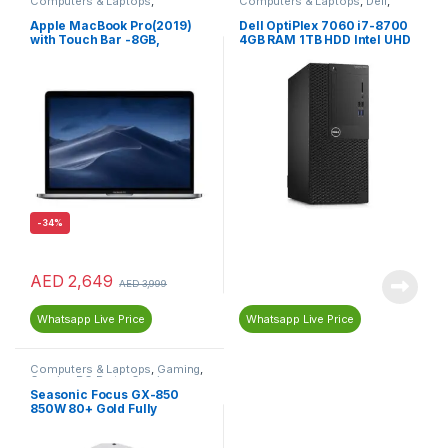
Computers & Laptops
,
Computers & Laptops
,
Dell
,
MacBook
,
Macs
Desktop Computers
Apple MacBook Pro(2019)
Dell OptiPlex 7060 i7-8700
with Touch Bar -8GB,
4GB RAM 1TB HDD Intel UHD
256GB,13-inch, 1.4GHz Core
Graphics
i5, English Keyboard, Space
Grey MUHP2AB/A
-
34%
AED
2,649
AED
3,999
Whatsapp Live Price
Whatsapp Live Price
Computers & Laptops
,
Gaming
,
Gaming PC Parts
,
Gaming
Power Supplies
,
PC
Seasonic Focus GX-850
Components
,
Power Supplies
850W 80+ Gold Fully
(PSU)
Modular Power Supply SSR-
850FX – White