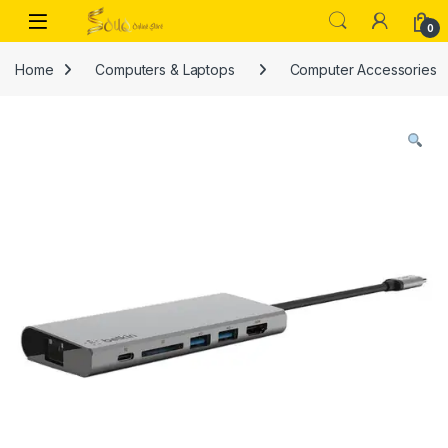
Skip to navigation
Skip to content
Open
0
Home
Computers & Laptops
Computer Accessories