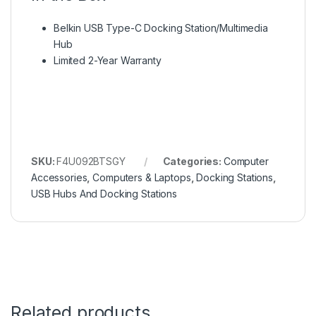
Belkin USB Type-C Docking Station/Multimedia
Hub
Limited 2-Year Warranty
SKU:
F4U092BTSGY
Categories:
Computer
Accessories
,
Computers & Laptops
,
Docking Stations
,
USB Hubs And Docking Stations
Related products