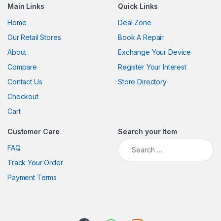
Main Links
Quick Links
Home
Deal Zone
Our Retail Stores
Book A Repair
About
Exchange Your Device
Compare
Register Your Interest
Contact Us
Store Directory
Checkout
Cart
Customer Care
Search your Item
Search for:
FAQ
Track Your Order
Payment Terms