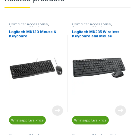
Computer Accessories
,
Computer Accessories
,
Computers & Laptops
,
Computers & Laptops
,
Keyboard
,
Mouse
Keyboard
,
Mouse
Logitech MK120 Mouse &
Logitech MK235 Wireless
Keyboard
Keyboard and Mouse
Whatsapp Live Price
Whatsapp Live Price