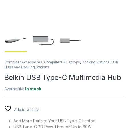
Computer Accessories
,
Computers & Laptops
,
Docking Stations
,
USB
Hubs And Docking Stations
Belkin USB Type-C Multimedia Hub
Availability:
In stock
Add to wishlist
Add More Ports to Your USB Type-C Laptop
USB Type-C PD Pass-Through Up to 60W