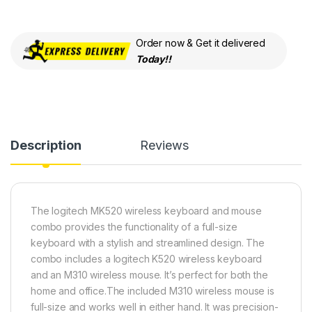
Order now & Get it delivered
Today!!
Description
Reviews
The logitech MK520 wireless keyboard and mouse
combo provides the functionality of a full-size
keyboard with a stylish and streamlined design. The
combo includes a logitech K520 wireless keyboard
and an M310 wireless mouse. It’s perfect for both the
home and office.The included M310 wireless mouse is
full-size and works well in either hand. It was precision-