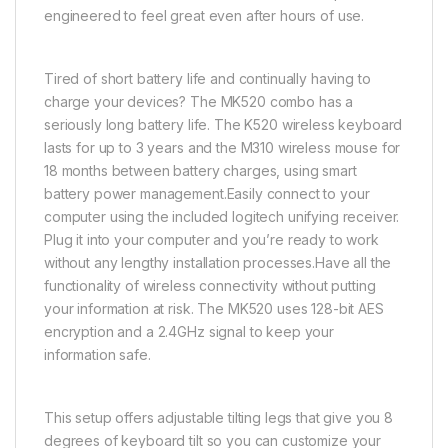
engineered to feel great even after hours of use.
Tired of short battery life and continually having to
charge your devices? The MK520 combo has a
seriously long battery life. The K520 wireless keyboard
lasts for up to 3 years and the M310 wireless mouse for
18 months between battery charges, using smart
battery power management.Easily connect to your
computer using the included logitech unifying receiver.
Plug it into your computer and you’re ready to work
without any lengthy installation processes.Have all the
functionality of wireless connectivity without putting
your information at risk. The MK520 uses 128-bit AES
encryption and a 2.4GHz signal to keep your
information safe.
This setup offers adjustable tilting legs that give you 8
degrees of keyboard tilt so you can customize your