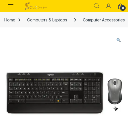
Skip to navigation
Skip to content
Open
0
Home
Computers & Laptops
Computer Accessories