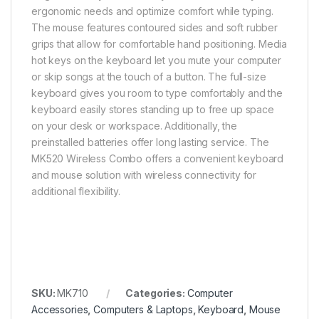
ergonomic needs and optimize comfort while typing.
The mouse features contoured sides and soft rubber
grips that allow for comfortable hand positioning. Media
hot keys on the keyboard let you mute your computer
or skip songs at the touch of a button. The full-size
keyboard gives you room to type comfortably and the
keyboard easily stores standing up to free up space
on your desk or workspace. Additionally, the
preinstalled batteries offer long lasting service. The
MK520 Wireless Combo offers a convenient keyboard
and mouse solution with wireless connectivity for
additional flexibility.
SKU:
MK710
Categories:
Computer
Accessories
,
Computers & Laptops
,
Keyboard
,
Mouse