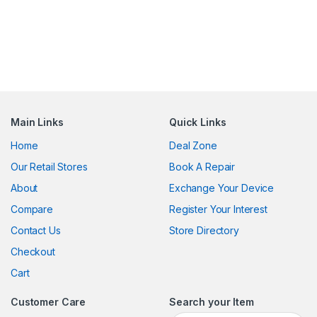
Main Links
Quick Links
Home
Deal Zone
Our Retail Stores
Book A Repair
About
Exchange Your Device
Compare
Register Your Interest
Contact Us
Store Directory
Checkout
Cart
Customer Care
Search your Item