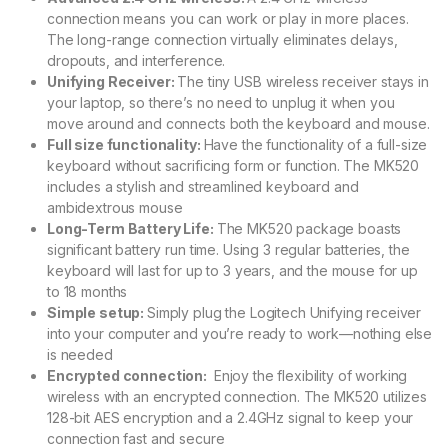
connection means you can work or play in more places.
The long-range connection virtually eliminates delays,
dropouts, and interference.
Unifying Receiver:
The tiny USB wireless receiver stays in
your laptop, so there’s no need to unplug it when you
move around and connects both the keyboard and mouse.
Full size functionality:
Have the functionality of a full-size
keyboard without sacrificing form or function. The MK520
includes a stylish and streamlined keyboard and
ambidextrous mouse
Long-Term Battery Life:
The MK520 package boasts
significant battery run time. Using 3 regular batteries, the
keyboard will last for up to 3 years, and the mouse for up
to 18 months
Simple setup:
Simply plug the Logitech Unifying receiver
into your computer and you’re ready to work—nothing else
is needed
Encrypted connection:
Enjoy the flexibility of working
wireless with an encrypted connection. The MK520 utilizes
128-bit AES encryption and a 2.4GHz signal to keep your
connection fast and secure