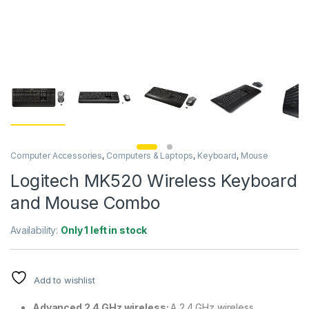
Computer Accessories
,
Computers & Laptops
,
Keyboard
,
Mouse
Logitech MK520 Wireless Keyboard
and Mouse Combo
Availability:
Only 1 left in stock
Add to wishlist
Advanced 2.4 GHz wireless:
A 2.4 GHz wireless