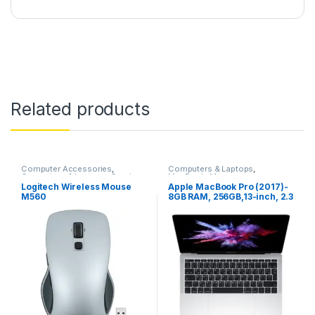
Related products
Computer Accessories
,
Computers & Laptops
,
Computers & Laptops
,
Gaming
,
MacBook
,
Macs
Gaming Accessories
,
Gaming
Logitech Wireless Mouse
Apple MacBook Pro (2017)-
Mouse
,
Logitech
,
Mouse
M560
8GB RAM, 256GB,13-inch, 2.3
GHz Core i5, Silver –
MPXU2AB/A