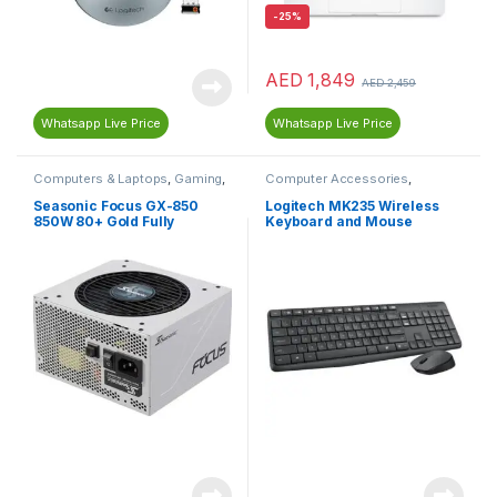
-
25%
AED
1,849
AED
2,459
Whatsapp Live Price
Whatsapp Live Price
Computers & Laptops
,
Gaming
,
Computer Accessories
,
Gaming PC Parts
,
Gaming
Computers & Laptops
,
Power Supplies
,
PC
Keyboard
,
Mouse
Seasonic Focus GX-850
Logitech MK235 Wireless
Components
,
Power Supplies
850W 80+ Gold Fully
Keyboard and Mouse
(PSU)
Modular Power Supply SSR-
850FX – White