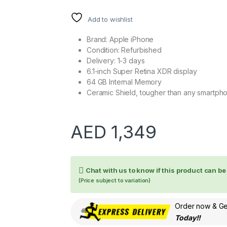
Add to wishlist
Brand: Apple iPhone
Condition: Refurbished
Delivery: 1-3 days
6.1-inch Super Retina XDR display
64 GB Internal Memory
Ceramic Shield, tougher than any smartph
AED
1,349
Chat with us to know if this product can b
(Price subject to variation)
Order now & Get
Today!!