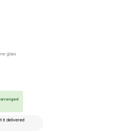
one glass
e arranged
 it delivered