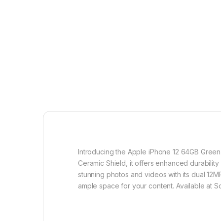
Introducing the Apple iPhone 12 64GB Green 5
Ceramic Shield, it offers enhanced durabilit
stunning photos and videos with its dual 12
ample space for your content. Available at S