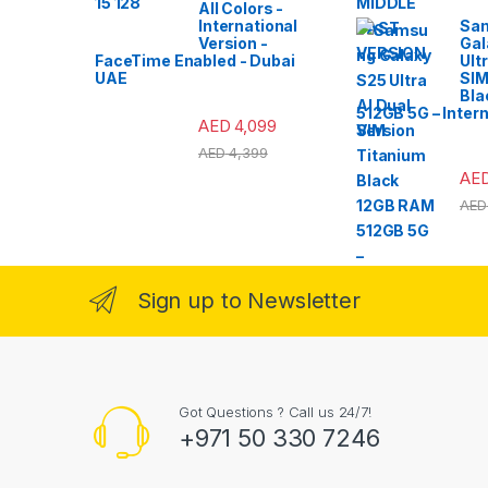
All Colors -
International
Sa
Version -
Gal
FaceTime Enabled - Dubai
Ult
UAE
SIM
Bla
512GB 5G – Intern
AED
4,099
Version
AED
4,399
AE
AED
Sign up to Newsletter
Got Questions ? Call us 24/7!
+971 50 330 7246