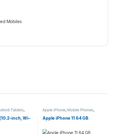
hed Mobiles
ndroid Tablets
,
Apple iPhone
,
Mobile Phones
,
ets
Mobiles & Tablets
(10.2-inch, Wi-
Apple iPhone 11 64 GB