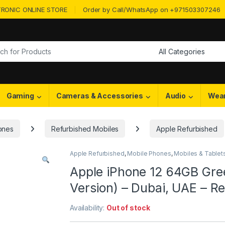
RONIC ONLINE STORE
Order by Call/WhatsApp on +971503307246
or:
Gaming
Cameras & Accessories
Audio
Wea
ones
Refurbished Mobiles
Apple Refurbished
Apple Refurbished
,
Mobile Phones
,
Mobiles & Tablet
Apple iPhone 12 64GB Gre
Version) – Dubai, UAE – 
Availability:
Out of stock