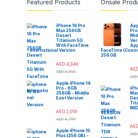
Featured Products
Onsale Prod
iPhone 16 Pro
App
Max 256GB
Pro
Desert
Mid
Titanium 5G
Ver
With FaceTime
App
- International Version
FaceTime (Cosmi
256 GB
AED
4,349
AE
AED
5,099
AED
Apple iPhone 14
Pro - 6GB
iPh
256GB - Middle
Ma
East Version
Des
Tit
MI
AED
2,019
VERSION
AED
4,799
AE
Apple iPhone 15
AED
Plus (256 GB) -