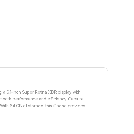
 a 6.1-inch Super Retina XDR display with
g smooth performance and efficiency. Capture
With 64 GB of storage, this iPhone provides