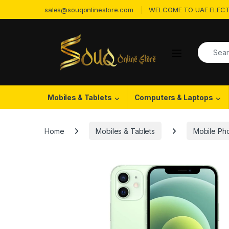
Skip to navigation
Skip to content
sales@souqonlinestore.com
WELCOME TO UAE ELECT
Search f
Open
Mobiles & Tablets
Computers & Laptops
Home
Mobiles & Tablets
Mobile Ph