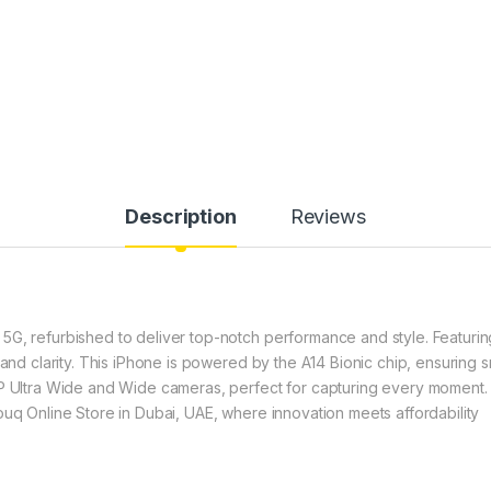
Description
Reviews
G, refurbished to deliver top-notch performance and style. Featuring
y and clarity. This iPhone is powered by the A14 Bionic chip, ensurin
MP Ultra Wide and Wide cameras, perfect for capturing every moment. 
ouq Online Store in Dubai, UAE, where innovation meets affordability