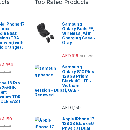
ucts
Top Rated Products
le iPhone 17
Samsung
 max –
Galaxy Buds FE,
dle East
Wireless, with
sion (TRA
Charging Case -
roved) with
Gray
c Orange) :
AED
199
AED
299
D
4,850
Samsung
Galaxy S10 Plus
5,550
128GB Prism
Black 4G LTE -
one 16 Pro
Vietnam
x 256GB
Version - Dubai, UAE -
ert
Renewed
anium TDR
DDLE EAST
AED
1,159
D
4,150
Apple iPhone 17
128GB Black 5G
5,020
Physical Dual