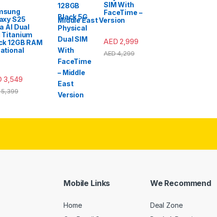
SIM With
msung
FaceTime –
axy S25
Middle East Version
ra AI Dual
 Titanium
AED
2,999
ck 12GB RAM
ational
AED
4,299
D
3,549
5,399
Mobile Links
We Recommend
Home
Deal Zone