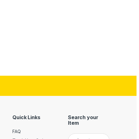
Quick Links
Search your
Item
FAQ
Search for: