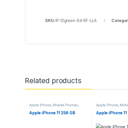
SKU:
IP-12green-64-RF-LLA
Categor
Related products
Apple iPhone
,
Mobile Phones
,
Apple iPhone
,
Mobi
Mobiles & Tablets
Mobiles & Tablets
Apple iPhone 11 256 GB
Apple iPhone 11