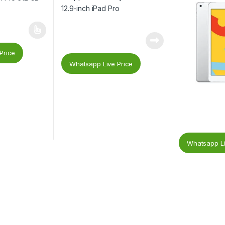
Price
Whatsapp Live Price
Whatsapp Li