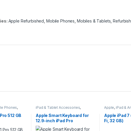
ies:
Apple Refurbished
,
Mobile Phones
,
Mobiles & Tablets
,
Refurbis
le Phones
,
iPad & Tablet Accessories
,
Apple
,
iPad & A
Mobiles & Tablets
,
Tablet
Mobiles & Tabl
Keyboards
 Pro 512 GB
Apple Smart Keyboard for
Apple iPad 7 
12.9-inch iPad Pro
Fi, 32 GB)