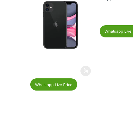
Whatsapp Live 
Whatsapp Live Price