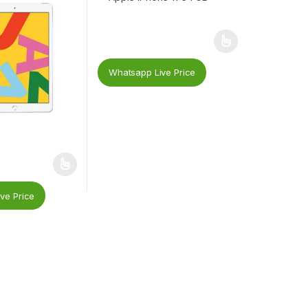
Whatsapp Live Price
ve Price