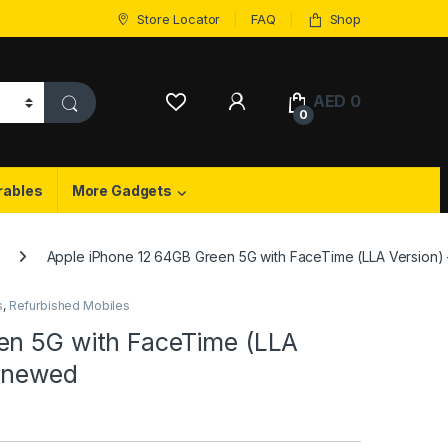
Store Locator
FAQ
Shop
My Account
AED
0
0
rables
More Gadgets
Apple iPhone 12 64GB Green 5G with FaceTime (LLA Version)
s
,
Refurbished Mobiles
en 5G with FaceTime (LLA
Renewed