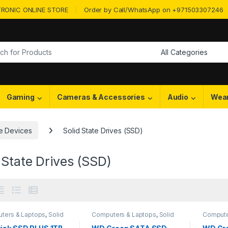
RONIC ONLINE STORE
Order by Call/WhatsApp on +971503307246
or:
Gaming
Cameras & Accessories
Audio
Wea
e Devices
Solid State Drives (SSD)
 State Drives (SSD)
ters & Laptops
,
Solid
Computers & Laptops
,
Solid
Compute
Drives (SSD)
,
Storage
State Drives (SSD)
,
Storage
State Dr
es
Devices
Devices