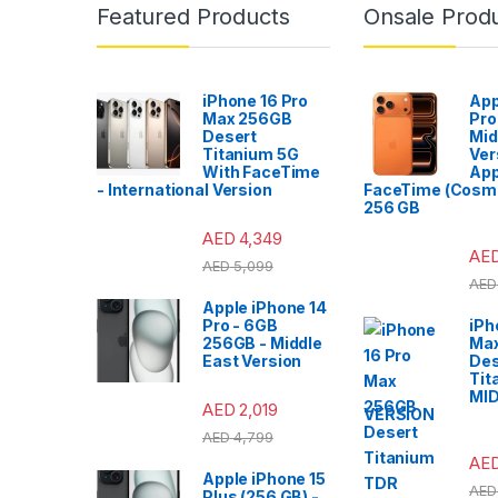
Featured Products
Onsale Prod
iPhone 16 Pro
App
Max 256GB
Pro
Desert
Mid
Titanium 5G
Ver
With FaceTime
App
- International Version
FaceTime (Cosmi
256 GB
AED
4,349
AE
AED
5,099
AED
Apple iPhone 14
Pro - 6GB
iPh
256GB - Middle
Ma
East Version
Des
Tit
MI
AED
2,019
VERSION
AED
4,799
AE
Apple iPhone 15
AED
Plus (256 GB) -