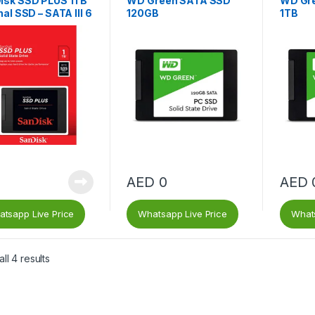
isk SSD PLUS 1TB
WD Green SATA SSD
WD Gr
nal SSD – SATA III 6
120GB
1TB
 2.5″/7mm, Up to
MB/s – SDSSDA
AED
0
AED
tsapp Live Price
Whatsapp Live Price
Whats
ll 4 results