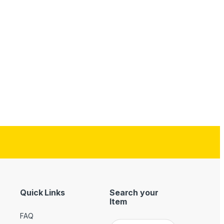
Quick Links
Search your
Item
FAQ
Search for: