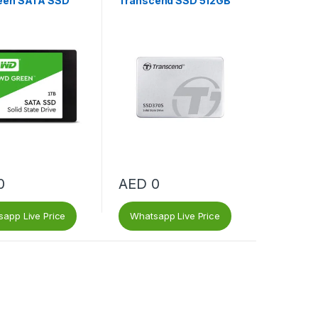
een SATA SSD
Transcend SSD 512GB
0
AED
0
app Live Price
Whatsapp Live Price