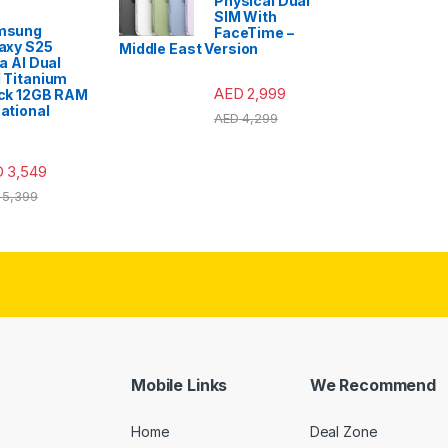
Physical Dual
SIM With
msung
FaceTime –
axy S25
Middle East Version
ra AI Dual
 Titanium
AED
2,999
ck 12GB RAM
ational
AED
4,299
D
3,549
5,399
Mobile Links
We Recommend
Home
Deal Zone