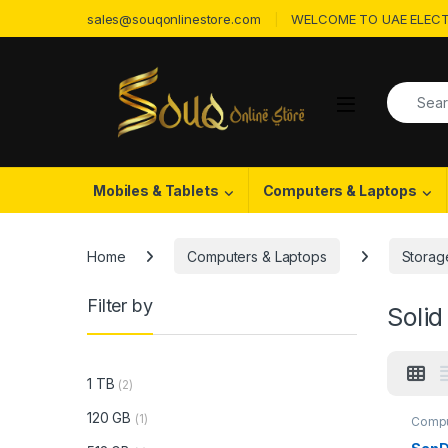
Skip to navigation
Skip to content
sales@souqonlinestore.com
WELCOME TO UAE ELECT
Search f
Open
Mobiles & Tablets
Computers & Laptops
Home
Computers & Laptops
Storag
Filter by
Solid
1 TB
(2)
120 GB
(1)
Compu
State 
Devic