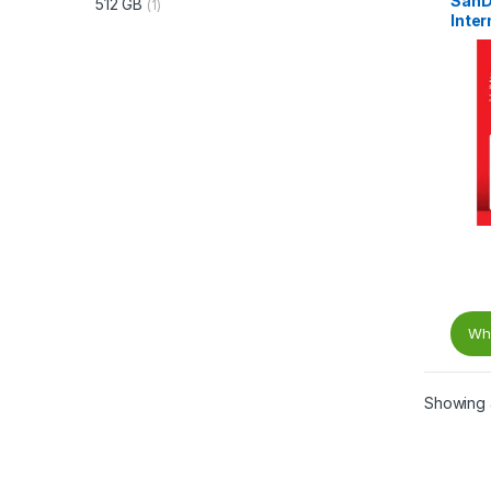
SanD
512 GB
(1)
Inter
Gb/s,
535 
Wha
Showing a