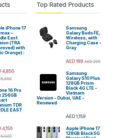
ucts
Top Rated Products
le iPhone 17
Samsung
 max –
Galaxy Buds FE,
dle East
Wireless, with
sion (TRA
Charging Case -
roved) with
Gray
c Orange) :
AED
199
AED
299
D
4,850
Samsung
Galaxy S10 Plus
5,550
128GB Prism
Black 4G LTE -
one 16 Pro
Vietnam
x 256GB
Version - Dubai, UAE -
ert
Renewed
anium TDR
DDLE EAST
AED
1,159
D
4,150
Apple iPhone 17
128GB Black 5G
5,020