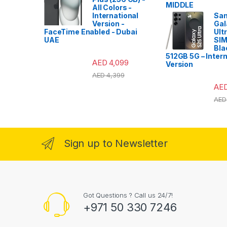
All Colors -
International
Sa
Version -
Gal
FaceTime Enabled - Dubai
Ult
UAE
SIM
Bla
512GB 5G – Intern
AED
4,099
Version
AED
4,399
AE
AED
Sign up to Newsletter
Got Questions ? Call us 24/7!
+971 50 330 7246