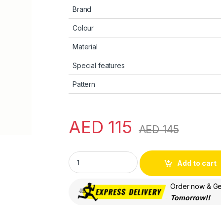
Brand
Colour
Material
Special features
Pattern
AED
115
AED
145
Apple AirTag Loop - Sunflower quantity
Add to cart
Order now & Get
Tomorrow!!