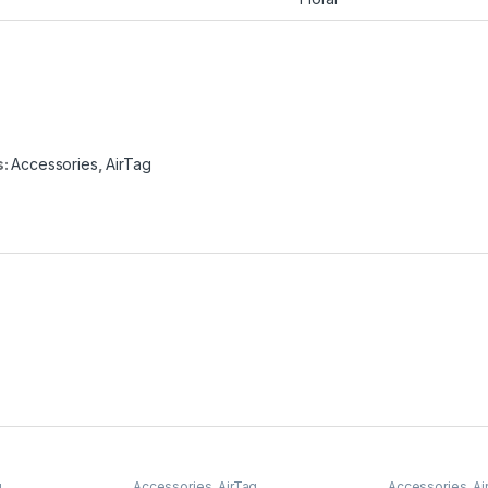
s:
Accessories
,
AirTag
g
Accessories
,
AirTag
Accessories
,
Ai