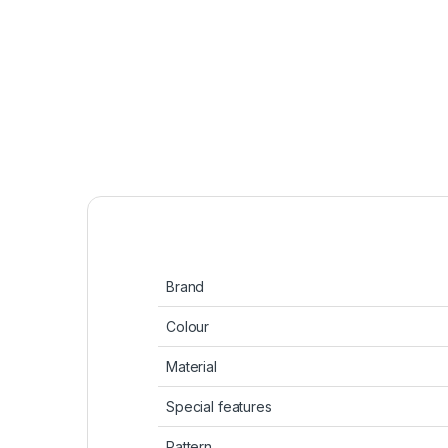
Brand
Colour
Material
Special features
Pattern