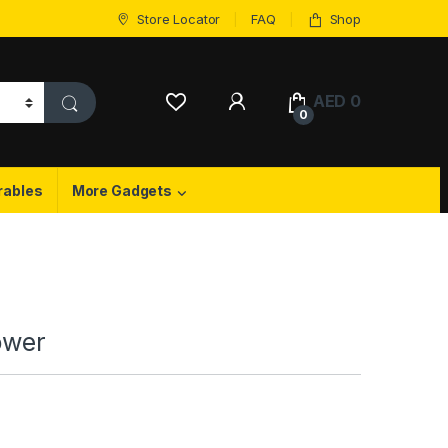
Store Locator
FAQ
Shop
My Account
AED
0
0
rables
More Gadgets
ower