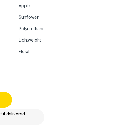
Apple
Sunflower
Polyurethane
Lightweight
Floral
 it delivered