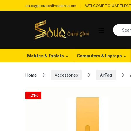
Skip to navigation
Skip to content
sales@souqonlinestore.com
WELCOME TO UAE ELECT
Search f
Open
Mobiles & Tablets
Computers & Laptops
Home
Accessories
AirTag
-
21%