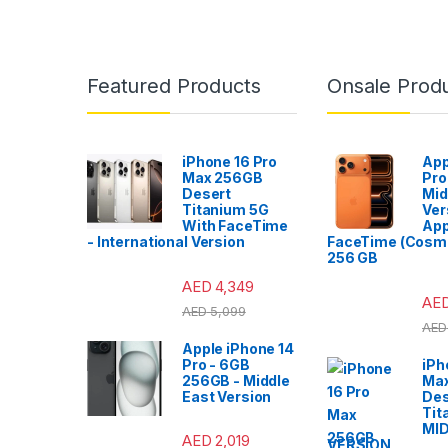
Featured Products
Onsale Prod
iPhone 16 Pro
App
Max 256GB
Pro
Desert
Mid
Titanium 5G
Ver
With FaceTime
App
- International Version
FaceTime (Cosmi
256 GB
AED
4,349
AE
AED
5,099
AED
Apple iPhone 14
Pro - 6GB
iPh
256GB - Middle
Ma
East Version
Des
Tit
MI
AED
2,019
VERSION