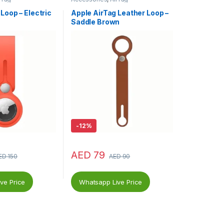
Loop – Electric
Apple AirTag Leather Loop –
Saddle Brown
-
12%
AED
79
ED
150
AED
90
ve Price
Whatsapp Live Price