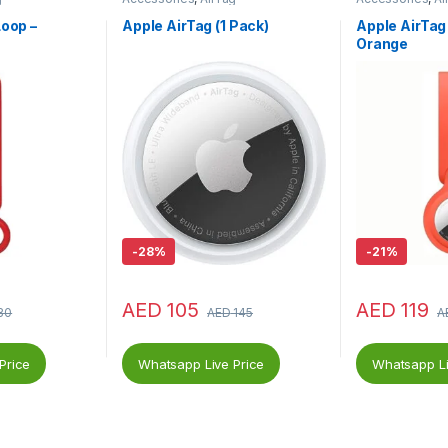
Loop –
Apple AirTag (1 Pack)
Apple AirTag 
Orange
-
28%
-
21%
AED
105
AED
119
30
AED
145
A
Price
Whatsapp Live Price
Whatsapp Li