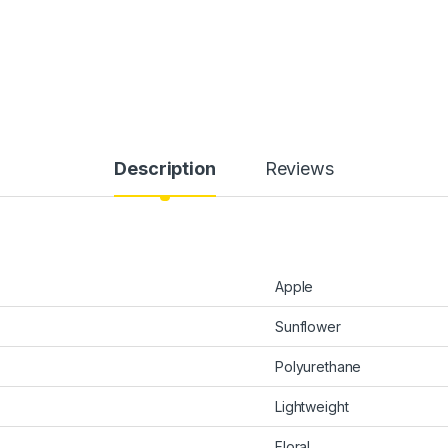
Description
Reviews
Apple
Sunflower
Polyurethane
Lightweight
Floral