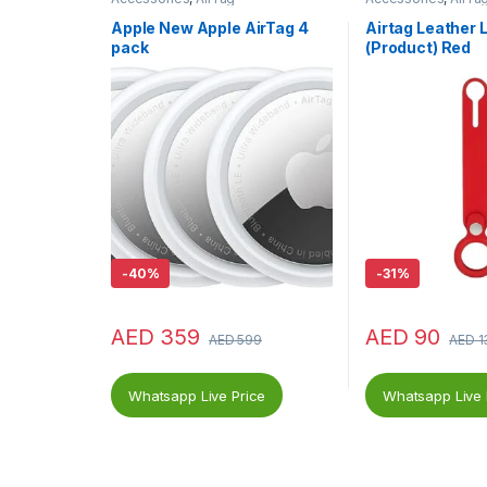
Apple New Apple AirTag 4
Airtag Leather 
pack
(Product) Red
-
40%
-
31%
AED
359
AED
90
AED
599
AED
1
Whatsapp Live Price
Whatsapp Live 