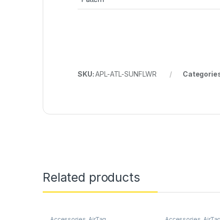
SKU:
APL-ATL-SUNFLWR
Categorie
Related products
Accessories
,
AirTag
Accessories
,
AirTa