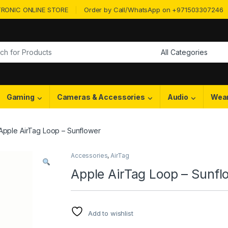
RONIC ONLINE STORE
Order by Call/WhatsApp on +971503307246
or:
Gaming
Cameras & Accessories
Audio
Wea
Apple AirTag Loop – Sunflower
Accessories
,
AirTag
Apple AirTag Loop – Sunfl
Add to wishlist