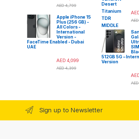
AED
4,799
AE
Apple iPhone 15
AED
Plus (256 GB) -
All Colors -
International
Sa
Version -
Gal
FaceTime Enabled - Dubai
Ult
UAE
SIM
Bla
512GB 5G – Intern
AED
4,099
Version
AED
4,399
AE
AED
Sign up to Newsletter