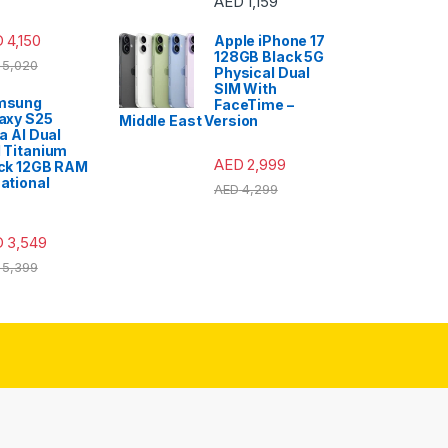
AED
1,159
D
4,150
Apple iPhone 17
128GB Black 5G
5,020
Physical Dual
SIM With
msung
FaceTime –
axy S25
Middle East Version
ra AI Dual
 Titanium
AED
2,999
ck 12GB RAM
ational
AED
4,299
D
3,549
5,399