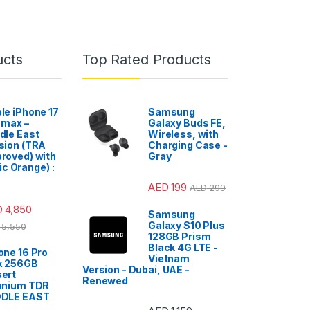
ucts
Top Rated Products
le iPhone 17
Samsung
 max –
Galaxy Buds FE,
dle East
Wireless, with
sion (TRA
Charging Case -
roved) with
Gray
c Orange) :
AED
199
AED
299
D
4,850
Samsung
Galaxy S10 Plus
5,550
128GB Prism
Black 4G LTE -
one 16 Pro
Vietnam
x 256GB
Version - Dubai, UAE -
ert
Renewed
anium TDR
DDLE EAST