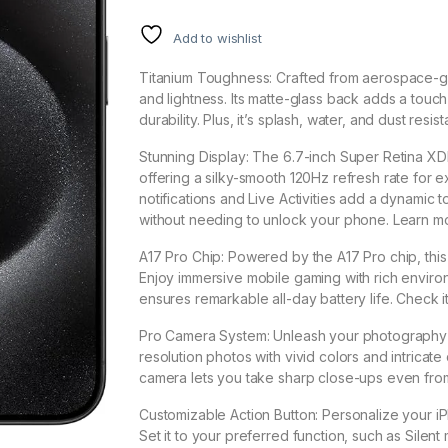
Add to wishlist
Titanium Toughness: Crafted from aerospace-gr
and lightness. Its matte-glass back adds a touc
durability. Plus, it’s splash, water, and dust res
Stunning Display: The 6.7-inch Super Retina XDR
offering a silky-smooth 120Hz refresh rate for 
notifications and Live Activities add a dynami
without needing to unlock your phone. Learn m
A17 Pro Chip: Powered by the A17 Pro chip, thi
Enjoy immersive mobile gaming with rich environ
ensures remarkable all-day battery life. Check i
Pro Camera System: Unleash your photography sk
resolution photos with vivid colors and intrica
camera lets you take sharp close-ups even from
Customizable Action Button: Personalize your i
Set it to your preferred function, such as Sile