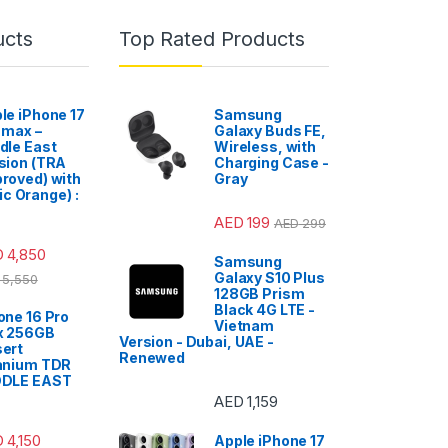
ucts
Top Rated Products
le iPhone 17
Samsung
 max –
Galaxy Buds FE,
dle East
Wireless, with
sion (TRA
Charging Case -
roved) with
Gray
c Orange) :
AED
199
AED
299
D
4,850
Samsung
Galaxy S10 Plus
5,550
128GB Prism
Black 4G LTE -
one 16 Pro
Vietnam
x 256GB
Version - Dubai, UAE -
ert
Renewed
anium TDR
DDLE EAST
AED
1,159
D
4,150
Apple iPhone 17