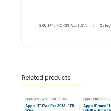
SKU:
IP-15PRO-128-ALL-TDRA
Categ
Related products
Apple
,
iPad & Android Tablets
,
Apple iPhone
,
Mobi
Mobiles & Tablets
Mobiles & Tablets
Apple 11″ iPad Pro 2018 -1TB,
Apple iPhone 11
Wi-Fi
64GB – Dubai U