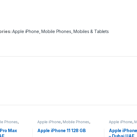
ories:
Apple iPhone
,
Mobile Phones
,
Mobiles & Tablets
le Phones
,
Apple iPhone
,
Mobile Phones
,
Apple iPhone
,
M
Mobiles & Tablets
Mobiles & Tabl
 Pro Max
Apple iPhone 11 128 GB
Apple iPhon
AE
– Dubai UAE