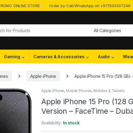
RONIC ONLINE STORE
Order by Call/WhatsApp on +971503307246
or:
Gaming
Cameras & Accessories
Audio
Wea
ones
Apple iPhone
Apple iPhone 15 Pro (128 GB) –
Apple iPhone
,
Mobile Phones
,
Mobiles & Tablets
Apple iPhone 15 Pro (128 GB
Version – FaceTime – Dub
Availability:
In stock