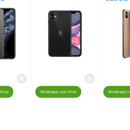
Price
Whatsapp Live Price
Whatsapp Li