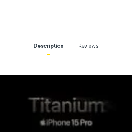
Description
Reviews