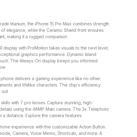
ade titanium, the iPhone 15 Pro Max combines strength
h of elegance, while the Ceramic Shield front ensures
istant, making it a rugged companion.
 display with ProMotion takes visuals to the next level,
exceptional graphics performance. Dynamic Island
c touch. The Always-On display keeps you informed
ore
s phone delivers a gaming experience like no other.
ments and lifelike characters. The chip’s efficiency
t out
ills with 7 pro lenses. Capture stunning, high-
te details using the 48MP Main camera. The 3x Telephoto
 a distance. Explore the camera features
Phone experience with the customizable Action Button.
nt mode, Camera, Voice Memo, Shortcuts, and more. A