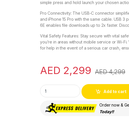
simple press and hold launch your chosen actio
Pro Connectivity: The USB-C connector simplifie
and iPhone 15 Pro with the same cable. USB 3 pr
6E enables file downloads up to 2x faster. Disc
Vital Safety Features: Stay secure with vital sa
you’re in areas without mobile service or Wi-Fi.
for help in the event of a serious car crash, en
AED
2,299
AED
4,299
Apple iPhone 15 Pro (128 GB) - All Colors - 
Add to cart
Order now & Get
Today!!