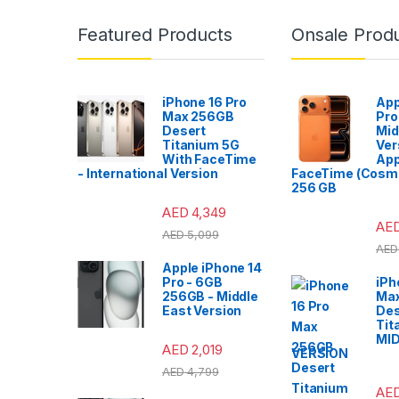
Featured Products
Onsale Prod
iPhone 16 Pro
App
Max 256GB
Pro
Desert
Mid
Titanium 5G
Ver
With FaceTime
App
- International Version
FaceTime (Cosmi
256 GB
AED
4,349
AE
AED
5,099
AED
Apple iPhone 14
Pro - 6GB
iPh
256GB - Middle
Ma
East Version
Des
Tit
MI
AED
2,019
VERSION
AED
4,799
AE