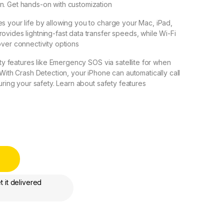
n. Get hands-on with customization
s your life by allowing you to charge your Mac, iPad,
ovides lightning-fast data transfer speeds, while Wi-Fi
over connectivity options
fety features like Emergency SOS via satellite for when
 With Crash Detection, your iPhone can automatically call
suring your safety. Learn about safety features
International Version - FaceTime - Dubai UAE quantity
 it delivered