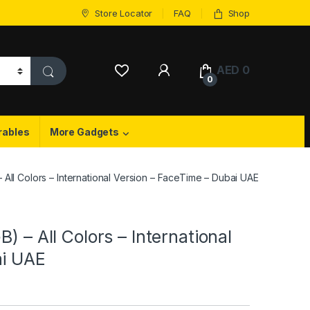
Store Locator
FAQ
Shop
My Account
AED
0
0
rables
More Gadgets
 All Colors – International Version – FaceTime – Dubai UAE
) – All Colors – International
ai UAE