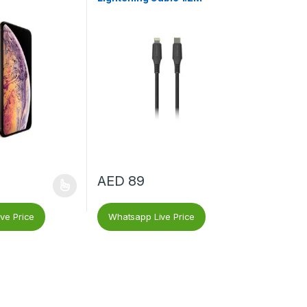
AED
89
ve Price
Whatsapp Live Price