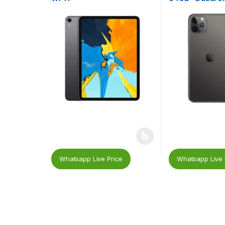
Whatsapp Live Price
Whatsapp Live 