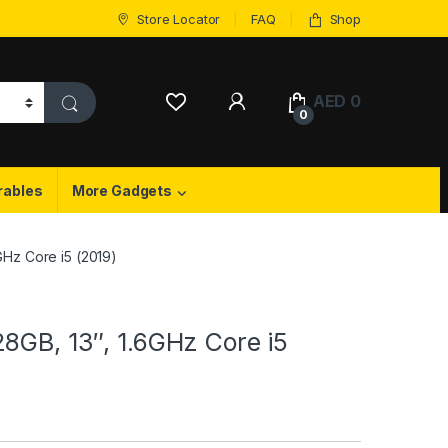
Store Locator
FAQ
Shop
My Account
AED
0
0
rables
More Gadgets
GHz Core i5 (2019)
8GB, 13″, 1.6GHz Core i5