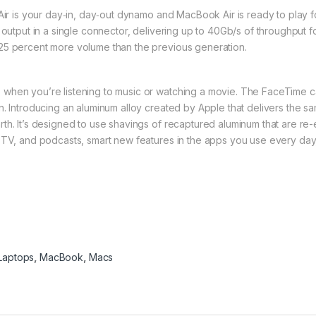
 Air is your day‑in, day‑out dynamo and MacBook Air is ready to play 
 output in a single connector, delivering up to 40Gb/s of throughput 
25 percent more volume than the previous generation.
 when you’re listening to music or watching a movie. The FaceTime 
. Introducing an aluminum alloy created by Apple that delivers the sam
th. It’s designed to use shavings of recaptured aluminum that are re
 TV, and podcasts, smart new features in the apps you use every day,
Laptops
,
MacBook
,
Macs