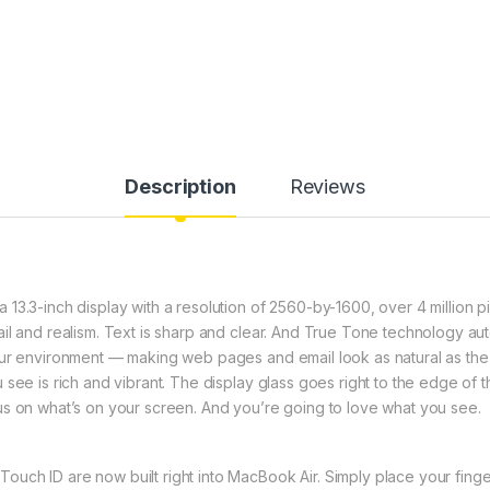
Description
Reviews
3.3-inch display with a resolution of 2560-by-1600, over 4 million pix
l and realism. Text is sharp and clear. And True Tone technology auto
our environment — making web pages and email look as natural as the
 see is rich and vibrant. The display glass goes right to the edge of
us on what’s on your screen. And you’re going to love what you see.
ch ID are now built right into MacBook Air. Simply place your finger