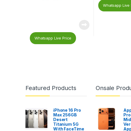
Whatsapp Live 
Whatsapp Live Price
Featured Products
Onsale Prod
iPhone 16 Pro
App
Max 256GB
Pro
Desert
Mid
Titanium 5G
Ver
With FaceTime
App