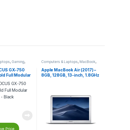
aptops
,
Gaming
,
Computers & Laptops
,
MacBook
,
s
,
Gaming Power
Macs
omponents
,
Power
OCUS GX-750
Apple MacBook Air (2017) –
d Full Modular
8GB, 128GB, 13-inch, 1.8GHz
 – Black
Core i5, Silver – MQD32B/A
ve Price