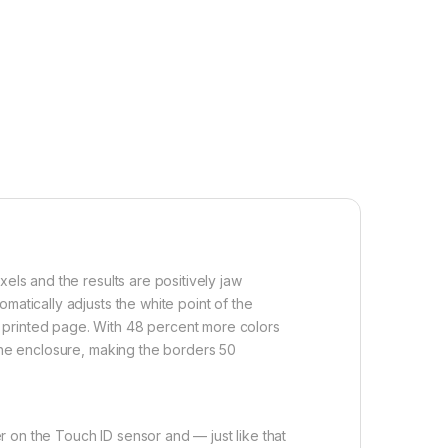
els and the results are positively jaw
matically adjusts the white point of the
 printed page. With 48 percent more colors
 the enclosure, making the borders 50
 on the Touch ID sensor and — just like that