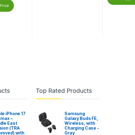
Price
ucts
Top Rated Products
le iPhone 17
Samsung
 max –
Galaxy Buds FE,
dle East
Wireless, with
sion (TRA
Charging Case -
roved) with
Gray