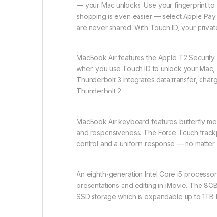
— your Mac unlocks. Use your fingerprint to
shopping is even easier — select Apple Pay a
are never shared. With Touch ID, your private
MacBook Air features the Apple T2 Securit
when you use Touch ID to unlock your Mac, a
Thunderbolt 3 integrates data transfer, char
Thunderbolt 2.
MacBook Air keyboard features butterfly mech
and responsiveness. The Force Touch trackpa
control and a uniform response — no matter 
An eighth-generation Intel Core i5 processor
presentations and editing in iMovie. The 8G
SSD storage which is expandable up to 1TB le