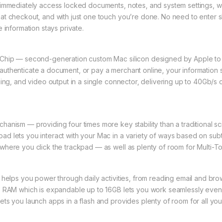
 immediately access locked documents, notes, and system settings, w
t checkout, and with just one touch you’re done. No need to enter shi
 information stays private.
y Chip — second-generation custom Mac silicon designed by Apple 
uthenticate a document, or pay a merchant online, your information s
ging, and video output in a single connector, delivering up to 40Gb/s 
anism — providing four times more key stability than a traditional s
d lets you interact with your Mac in a variety of ways based on subt
where you click the trackpad — as well as plenty of room for Multi-T
 helps you power through daily activities, from reading email and br
B RAM which is expandable up to 16GB lets you work seamlessly even 
ts you launch apps in a flash and provides plenty of room for all yo