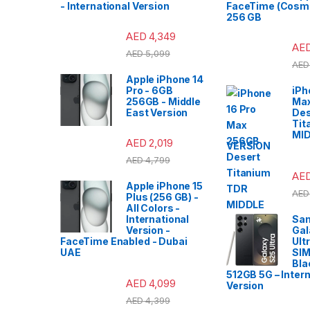
- International Version
FaceTime (Cosmi
256 GB
AED
4,349
AE
AED
5,099
AED
Apple iPhone 14
Pro - 6GB
iPh
256GB - Middle
Ma
East Version
Des
Tit
MI
AED
2,019
VERSION
AED
4,799
AE
Apple iPhone 15
AED
Plus (256 GB) -
All Colors -
International
Sa
Version -
Gal
FaceTime Enabled - Dubai
Ult
UAE
SIM
Bla
512GB 5G – Intern
AED
4,099
Version
AED
4,399