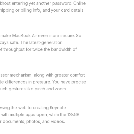
ithout entering yet another password. Online
pping or billing info, and your card details
to make MacBook Air even more secure. So
tays safe. The latest-generation
of throughput for twice the bandwidth of
cissor mechanism, along with greater comfort
le differences in pressure. You have precise
ouch gestures like pinch and zoom.
owsing the web to creating Keynote
with multiple apps open, while the 128GB
ur documents, photos, and videos.