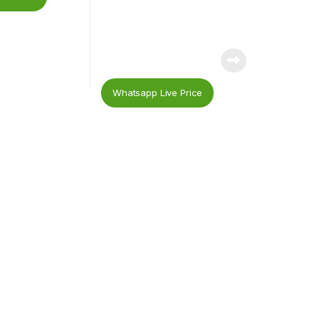
Whatsapp Live Price