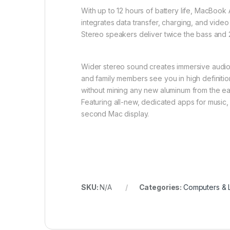
With up to 12 hours of battery life, MacBook
integrates data transfer, charging, and video
Stereo speakers deliver twice the bass and 
Wider stereo sound creates immersive audio
and family members see you in high definition
without mining any new aluminum from the ear
Featuring all-new, dedicated apps for music,
second Mac display.
SKU:
N/A
Categories:
Computers & 