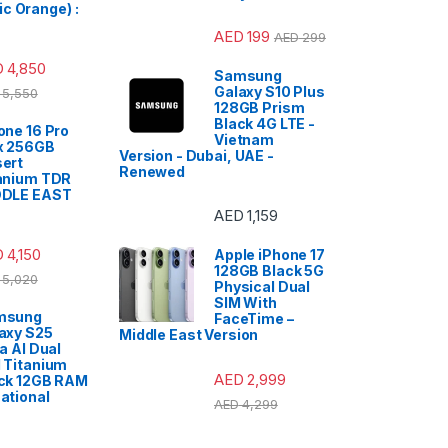
c Orange) :
AED
199
AED
299
D
4,850
Samsung
Galaxy S10 Plus
5,550
128GB Prism
Black 4G LTE -
one 16 Pro
Vietnam
x 256GB
Version - Dubai, UAE -
ert
Renewed
anium TDR
DDLE EAST
AED
1,159
D
4,150
Apple iPhone 17
128GB Black 5G
5,020
Physical Dual
SIM With
msung
FaceTime –
axy S25
Middle East Version
ra AI Dual
 Titanium
AED
2,999
ck 12GB RAM
ational
AED
4,299