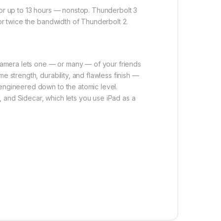
for up to 13 hours — nonstop. Thunderbolt 3
for twice the bandwidth of Thunderbolt 2.
camera lets one — or many — of your friends
e strength, durability, and flawless finish —
-engineered down to the atomic level.
 and Sidecar, which lets you use iPad as a