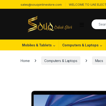
Skip to navigation
Skip to content
sales@souqonlinestore.com
WELCOME TO UAE ELECT
Search f
Open
Mobiles & Tablets
Computers & Laptops
Home
Computers & Laptops
Macs