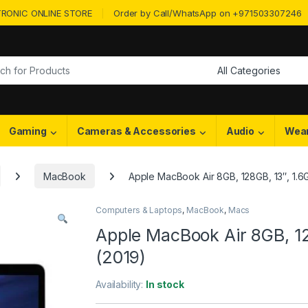
RONIC ONLINE STORE
Order by Call/WhatsApp on +971503307246
or:
Gaming
Cameras & Accessories
Audio
Wea
MacBook
Apple MacBook Air 8GB, 128GB, 13″, 1.6
Computers & Laptops
,
MacBook
,
Macs
Apple MacBook Air 8GB, 12
(2019)
Availability:
In stock