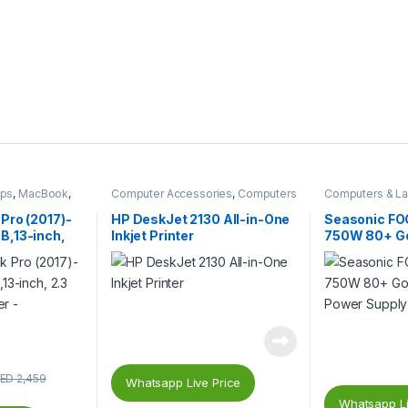
ops
,
MacBook
,
Computer Accessories
,
Computers
Computers & L
& Laptops
,
Inkjet Printers
,
Printers &
Gaming PC Part
Catridges
Supplies
,
PC C
Pro (2017)-
HP DeskJet 2130 All-in-One
Seasonic F
Supplies (PSU)
,13-inch,
Inkjet Printer
750W 80+ Gol
Silver –
Power Supply
ED
2,459
Whatsapp Live Price
Whatsapp Li