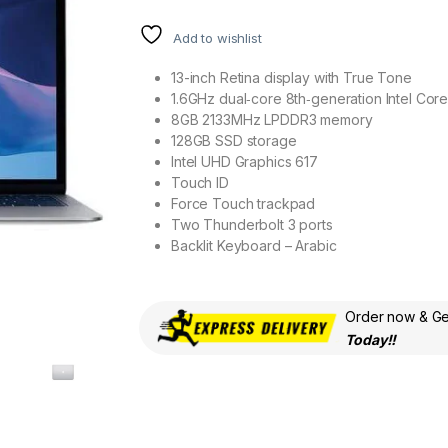
Add to wishlist
13-inch Retina display with True Tone
1.6GHz dual‑core 8th‑generation Intel Cor
8GB 2133MHz LPDDR3 memory
128GB SSD storage
Intel UHD Graphics 617
Touch ID
Force Touch trackpad
Two Thunderbolt 3 ports
Backlit Keyboard – Arabic
Order now & Get
Today!!