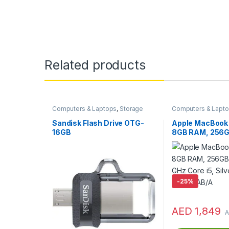
Related products
Computers & Laptops
,
Storage
Computers & Lapt
Devices
,
USB Flash Drives
Macs
Sandisk Flash Drive OTG-
Apple MacBook 
16GB
8GB RAM, 256GB
2.3 GHz Core i5, 
MPXU2AB/A
-
25%
AED
1,849
A