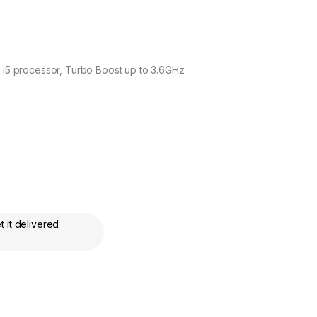
e i5 processor, Turbo Boost up to 3.6GHz
 it delivered