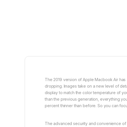
The 2019 version of Apple Macbook Air has a 1
dropping. Images take on a new level of detai
display to match the color temperature of y
than the previous generation, everything you
percent thinner than before. So you can foc
The advanced security and convenience of Tou