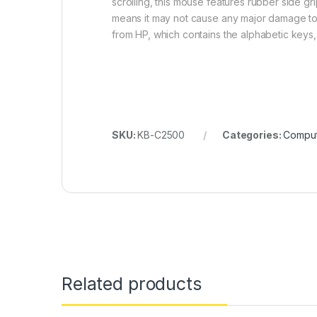
scrolling, this mouse features rubber side gri
means it may not cause any major damage to the
from HP, which contains the alphabetic keys,
SKU:
KB-C2500
Categories:
Comput
Related products