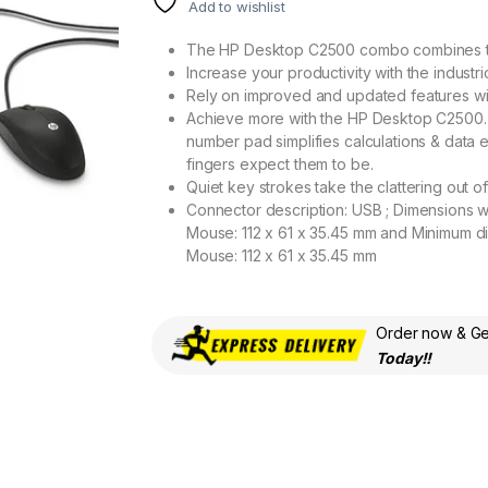
Add to wishlist
The HP Desktop C2500 combo combines t
Increase your productivity with the indus
Rely on improved and updated features with
Achieve more with the HP Desktop C2500. 3 i
number pad simplifies calculations & data 
fingers expect them to be.
Quiet key strokes take the clattering out o
Connector description: USB ; Dimensions w
Mouse: 112 x 61 x 35.45 mm and Minimum d
Mouse: 112 x 61 x 35.45 mm
Order now & Get
Today!!