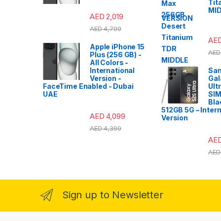
Tit
MI
AED
2,019
VERSION
AED
4,799
AE
Apple iPhone 15
AED
Plus (256 GB) -
All Colors -
International
Sa
Version -
Gal
FaceTime Enabled - Dubai
Ult
UAE
SIM
Bla
512GB 5G – Intern
AED
4,099
Version
AED
4,399
AE
AED
Sign up to Newsletter