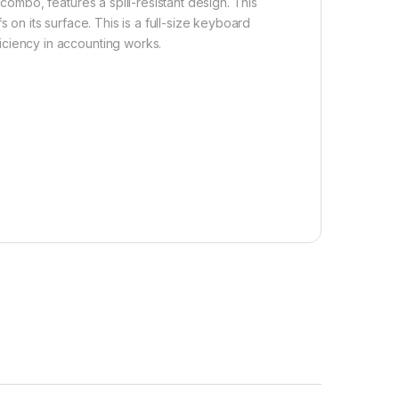
 combo, features a spill-resistant design. This
 on its surface. This is a full-size keyboard
iciency in accounting works.