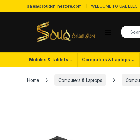
Skip to navigation
Skip to content
sales@souqonlinestore.com
WELCOME TO UAE ELECT
Search f
Open
Mobiles & Tablets
Computers & Laptops
Home
Computers & Laptops
Comput