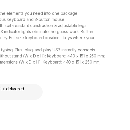
he elements you need into one package
trious keyboard and 3-button mouse
 spill-resistant construction & adjustable legs
ndicator lights eliminate the guess work. Built-in
entry. Full size keyboard positions keys where your
f typing. Plus, plug-and-play USB instantly connects.
ithout stand (W x D x H): Keyboard: 440 x 151 x 250 mm;
imensions (W x D x H): Keyboard: 440 x 151 x 250 mm;
 it delivered