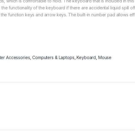
ps, which is comfortable to hold. The keyboard that is included in this
 functionality of the keyboard if there are accidental liquid spill offs
 the function keys and arrow keys. The built-in number pad allows eff
er Accessories
,
Computers & Laptops
,
Keyboard
,
Mouse