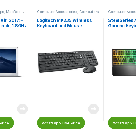
ops
,
MacBook
,
Computer Accessories
,
Computers
Computer Acce
& Laptops
,
Keyboard
,
Mouse
& Laptops
,
Gam
Accessories
,
G
ir (2017) –
Logitech MK235 Wireless
SteelSeries 
Keyboard
inch, 1.8GHz
Keyboard and Mouse
Gaming Keyb
 – MQD32B/A
Price
Whatsapp Live Price
Whatsapp Li