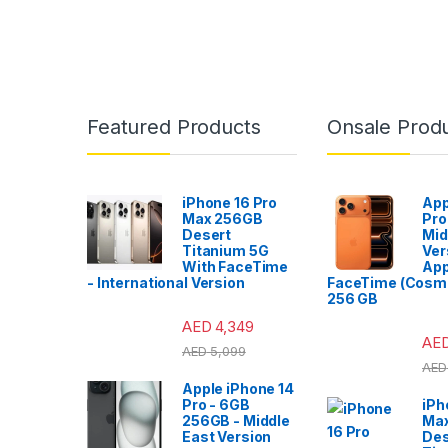
Featured Products
Onsale Prod
iPhone 16 Pro
App
Max 256GB
Pro
Desert
Mid
Titanium 5G
Ver
With FaceTime
App
- International Version
FaceTime (Cosmi
256 GB
AED
4,349
AE
AED
5,099
AED
Apple iPhone 14
Pro - 6GB
iPh
256GB - Middle
Ma
East Version
Des