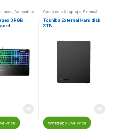
ssories
,
Computers
Computers & Laptops
,
External
ing
,
Gaming
Hard Drives
,
Storage Devices
aming Keyboard
,
Apex 3 RGB
Toshiba External Hard disk
oard
3TB
ve Price
Whatsapp Live Price