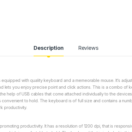
Description
Reviews
is equipped with quality keyboard and a memeorable mouse. It’s adjus
nd lets you enjoy precise point and click actions. This is a combo o
he help of USB cables that come attached individually to the device
is convenient to hold. The keyboard is of full size and contains a nu
 productivity.
omoting productivity. It has a resolution of 1200 dpi, that is respons