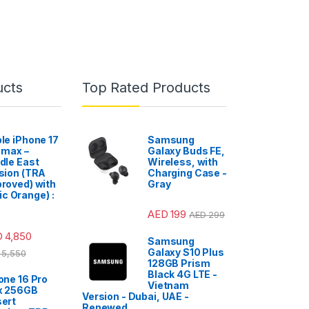
ucts
Top Rated Products
le iPhone 17
Samsung
 max –
Galaxy Buds FE,
dle East
Wireless, with
sion (TRA
Charging Case -
roved) with
Gray
c Orange) :
AED
199
AED
299
D
4,850
Samsung
Galaxy S10 Plus
5,550
128GB Prism
Black 4G LTE -
one 16 Pro
Vietnam
x 256GB
Version - Dubai, UAE -
ert
Renewed