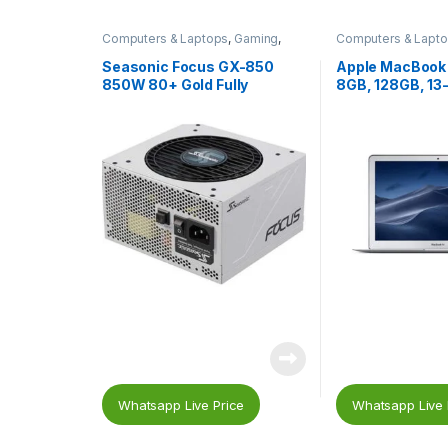
Computers & Laptops
,
Gaming
,
Computers & Lapt
Gaming PC Parts
,
Gaming Power
Macs
Supplies
,
PC Components
,
Power
Seasonic Focus GX-850
Apple MacBook A
Supplies (PSU)
850W 80+ Gold Fully
8GB, 128GB, 13-
Modular Power Supply SSR-
Core i5, Silver
850FX – White
Whatsapp Live Price
Whatsapp Live 