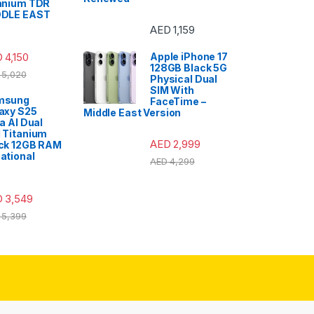
anium TDR
DDLE EAST
AED
1,159
D
4,150
Apple iPhone 17
128GB Black 5G
5,020
Physical Dual
SIM With
msung
FaceTime –
axy S25
Middle East Version
ra AI Dual
 Titanium
AED
2,999
ck 12GB RAM
ational
AED
4,299
D
3,549
5,399