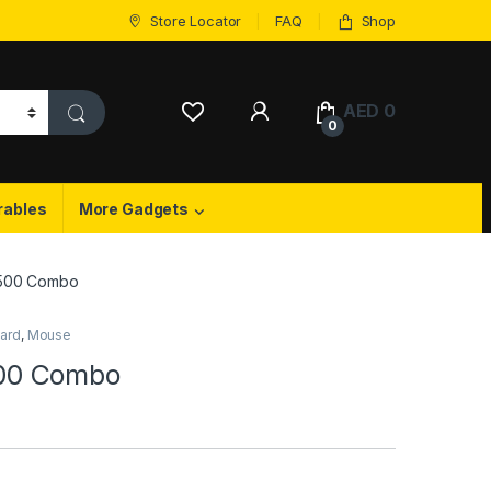
Store Locator
FAQ
Shop
My Account
AED
0
0
rables
More Gadgets
500 Combo
ard
,
Mouse
00 Combo