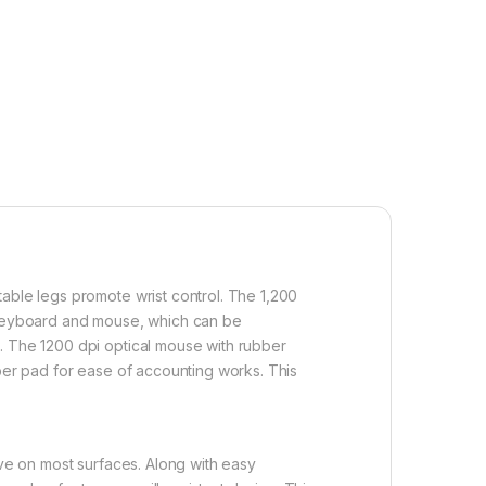
table legs promote wrist control. The 1,200
f keyboard and mouse, which can be
s. The 1200 dpi optical mouse with rubber
mber pad for ease of accounting works. This
ive on most surfaces. Along with easy