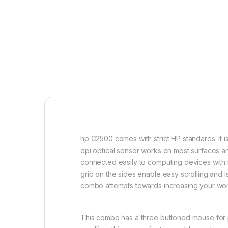
hp C2500 comes with strict HP standards. It 
dpi optical sensor works on most surfaces a
connected easily to computing devices with t
grip on the sides enable easy scrolling and 
combo attempts towards increasing your work
This combo has a three buttoned mouse for pr