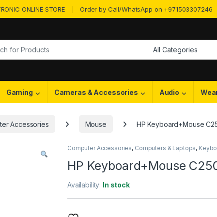
RONIC ONLINE STORE
Order by Call/WhatsApp on +971503307246
or:
Gaming
Cameras & Accessories
Audio
Wea
er Accessories
Mouse
HP Keyboard+Mouse C2
Computer Accessories
,
Computers & Laptops
,
Keybo
HP Keyboard+Mouse C25
Availability:
In stock