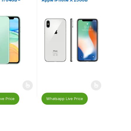
ve Price
Whatsapp Live Price