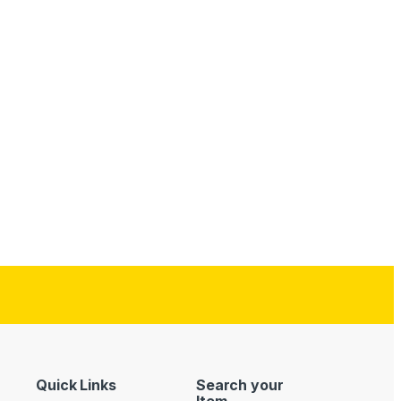
Quick Links
Search your