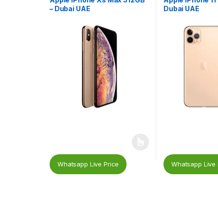
– Dubai UAE
Dubai UAE
Whatsapp Live Price
Whatsapp Live 