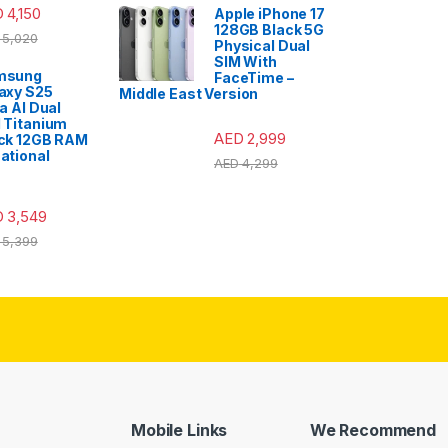
D
4,150
Apple iPhone 17
128GB Black 5G
5,020
Physical Dual
SIM With
msung
FaceTime –
axy S25
Middle East Version
ra AI Dual
 Titanium
AED
2,999
ck 12GB RAM
ational
AED
4,299
D
3,549
5,399
Mobile Links
We Recommend