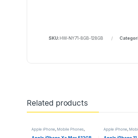
SKU:
HW-NY71-8GB-128GB
Categor
Related products
Apple iPhone
,
Mobile Phones
,
Apple iPhone
,
Mobi
Mobiles & Tablets
Mobiles & Tablets
Apple iPhone Xs Max 512GB
Apple iPhone 11