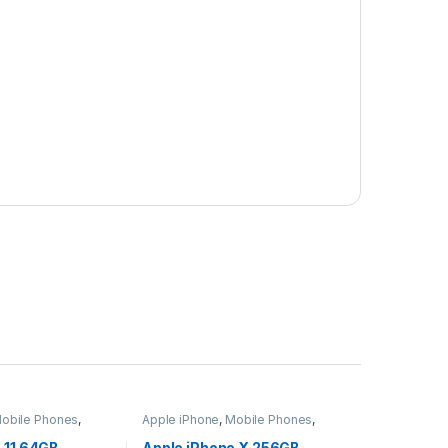
obile Phones
,
Apple iPhone
,
Mobile Phones
,
ets
Mobiles & Tablets
 11 64GB –
Apple iPhone X 256GB