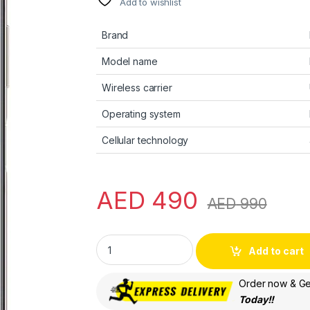
Add to wishlist
Brand
Model name
Wireless carrier
Operating system
Cellular technology
AED
490
AED
990
HUAWEI nova Y71, 6.75" HUAWEI FullView Di
Add to cart
Order now & Get
Today!!