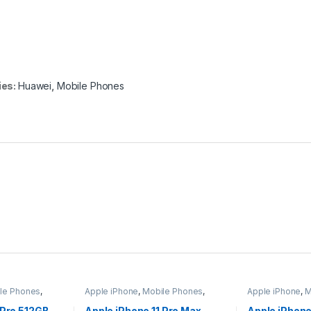
ies:
Huawei
,
Mobile Phones
le Phones
,
Apple iPhone
,
Mobile Phones
,
Apple iPhone
,
M
Mobiles & Tablets
Mobiles & Tabl
 Pro 512GB –
Apple iPhone 11 Pro Max
Apple iPhone