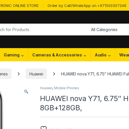
RONIC ONLINE STORE
Order by Call/WhatsApp on +971503307246
or:
Gaming
Cameras & Accessories
Audio
Wea
ones
Huawei
HUAWEI nova Y71, 6.75″ HUAWEI Ful
Huawei
,
Mobile Phones
HUAWEI nova Y71, 6.75″ H
8GB+128GB,