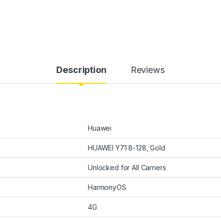
Description
Reviews
Huawei
HUAWEI Y71 8-128, Gold
Unlocked for All Carriers
HarmonyOS
4G