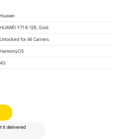
Huawei
HUAWEI Y71 8-128, Gold
Unlocked for All Carriers
HarmonyOS
4G
splay - 8GB+128GB, quantity
 it delivered