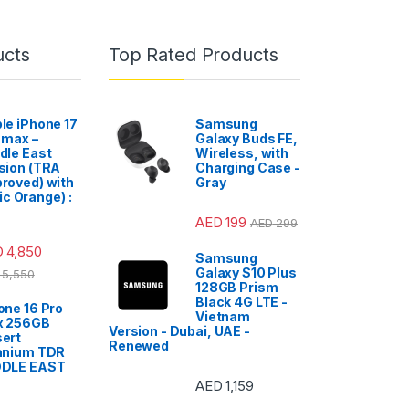
ucts
Top Rated Products
le iPhone 17
Samsung
 max –
Galaxy Buds FE,
dle East
Wireless, with
sion (TRA
Charging Case -
roved) with
Gray
c Orange) :
AED
199
AED
299
D
4,850
Samsung
Galaxy S10 Plus
5,550
128GB Prism
Black 4G LTE -
one 16 Pro
Vietnam
x 256GB
Version - Dubai, UAE -
ert
Renewed
anium TDR
DDLE EAST
AED
1,159