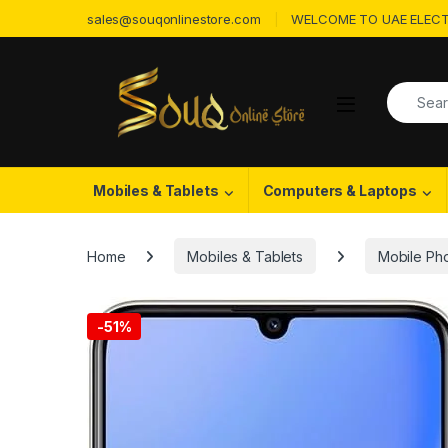
Skip to navigation
Skip to content
sales@souqonlinestore.com
WELCOME TO UAE ELECT
Search f
Open
Mobiles & Tablets
Computers & Laptops
Home
Mobiles & Tablets
Mobile Ph
-
51%