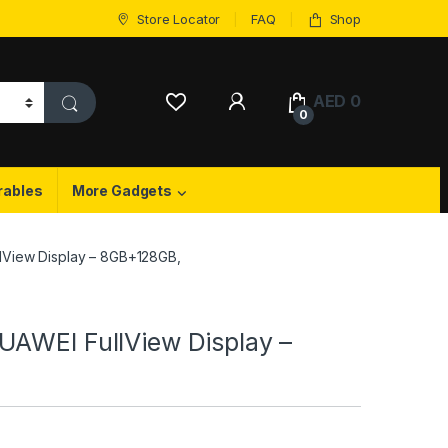
Store Locator
FAQ
Shop
My Account
AED
0
0
rables
More Gadgets
lView Display – 8GB+128GB,
UAWEI FullView Display –