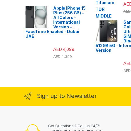
AE
Apple iPhone 15
AED
Plus (256 GB) -
All Colors -
International
Sa
Version -
Gal
FaceTime Enabled - Dubai
Ult
UAE
SIM
Bla
512GB 5G – Intern
AED
4,099
Version
AED
4,399
AE
AED
Sign up to Newsletter
Got Questions ? Call us 24/7!