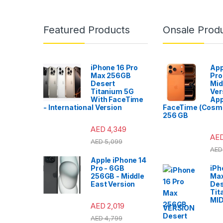
Featured Products
Onsale Prod
iPhone 16 Pro
App
Max 256GB
Pro
Desert
Mid
Titanium 5G
Ver
With FaceTime
App
- International Version
FaceTime (Cosmi
256 GB
AED
4,349
AE
AED
5,099
AED
Apple iPhone 14
Pro - 6GB
iPh
256GB - Middle
Ma
East Version
Des
Tit
MI
AED
2,019
VERSION
AED
4,799