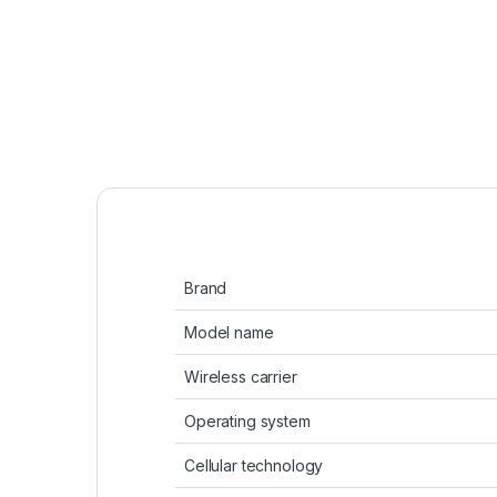
Brand
Model name
Wireless carrier
Operating system
Cellular technology