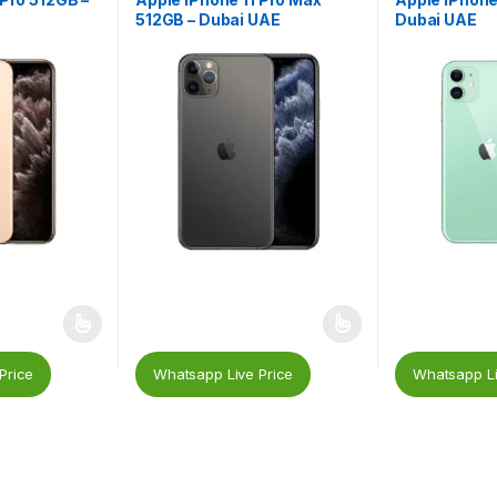
512GB – Dubai UAE
Dubai UAE
Price
Whatsapp Live Price
Whatsapp Li