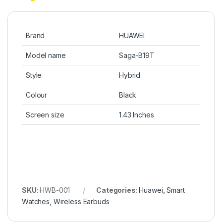
Brand
HUAWEI
Model name
Saga-B19T
Style
Hybrid
Colour
Black
Screen size
1.43 Inches
SKU:
HWB-001
Categories:
Huawei
,
Smart
Watches
,
Wireless Earbuds