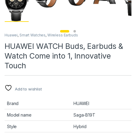
Huawei
,
Smart Watches
,
Wireless Earbuds
HUAWEI WATCH Buds, Earbuds &
Watch Come into 1, Innovative
Touch
Add to wishlist
Brand
HUAWEI
Model name
Saga-B19T
Style
Hybrid