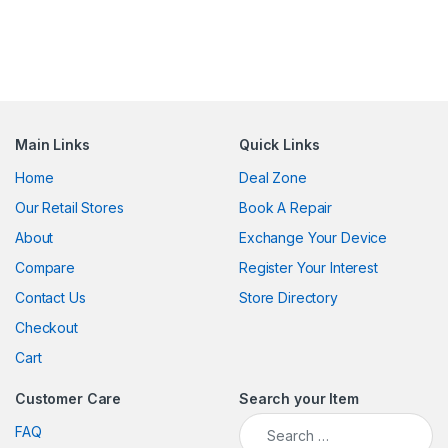
Main Links
Quick Links
Home
Deal Zone
Our Retail Stores
Book A Repair
About
Exchange Your Device
Compare
Register Your Interest
Contact Us
Store Directory
Checkout
Cart
Customer Care
Search your Item
Search for:
FAQ