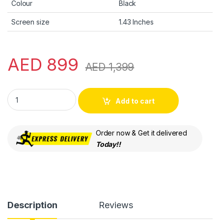
Colour
Black
Screen size
1.43 Inches
AED
899
AED
1,399
HUAWEI WATCH Buds, Earbuds & Watch Come into 1, Innovati
Add to cart
Order now & Get it delivered
Today!!
Description
Reviews