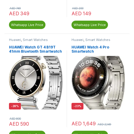
AED
749
AED
200
AED
349
AED
149
Whatsapp Live Price
Whatsapp Live Price
Huawei
,
Smart Watches
Huawei
,
Smart Watches
HUAWEI Watch GT 4 B19T
HUAWEI Watch 4 Pro
41mm Bluetooth Smartwatch
Smartwatch
-
26%
-
23%
AED
800
AED
1,649
AED
590
AED
2,149