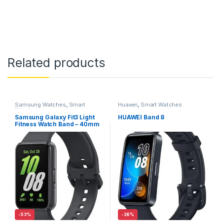
Related products
Samsung Watches
,
Smart
Huawei
,
Smart Watches
Watches
Samsung Galaxy Fit3 Light
HUAWEI Band 8
Fitness Watch Band – 40mm
– Gray
-
53%
-
26%