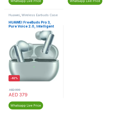
Whatsapp Live Price
Whatsapp Live Price
Huawei
,
Wireless Earbuds Case
HUAWEI FreeBuds Pro 3,
Pure Voice 2.0, Intelligent
ANC 3.0
-
62%
AED
999
AED
379
Whatsapp Live Price