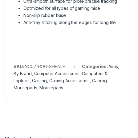
Ultra-smooth surface for pixel-precise tracking
Optimized for all types of gaming mice
Non-slip rubber base
Anti-fray stitching along the edges for long life
SKU:
NC07-ROG-SHEATH
Categories:
Asus
,
By Brand
,
Computer Accessories
,
Computers &
Laptops
,
Gaming
,
Gaming Accessories
,
Gaming
Mousepads
,
Mousepads