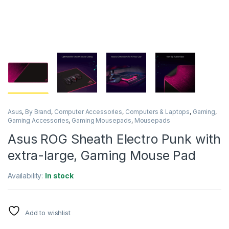
Asus
,
By Brand
,
Computer Accessories
,
Computers & Laptops
,
Gaming
,
Gaming Accessories
,
Gaming Mousepads
,
Mousepads
Asus ROG Sheath Electro Punk with
extra-large, Gaming Mouse Pad
Availability:
In stock
Add to wishlist