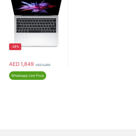
-
25%
AED
1,849
AED
2,459
Whatsapp Live Price