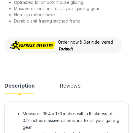
Optimized for smooth mouse gliding
Massive dimensions for all your gaming gear
Non-slip rubber base
Durable anti-fraying stitched frame
Order now & Get it delivered
Today!!
Description
Reviews
Measures 35.4 x 17.3 inches with a thickness of
0.12 inches massive dimensions for all your gaming
gear