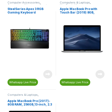
Computer Accessories
,
Computers & Laptops
,
Computers & Laptops
,
Gaming
,
MacBook
,
Macs
Gaming Accessories
,
Gaming
SteelSeries Apex 3 RGB
Apple MacBook Pro with
Keyboard
,
Keyboard
Gaming Keyboard
Touch Bar (2019) 8GB,
128GB, 13-inch, 1.4 GHz Core
i5, English-Arabic
Keyboard, Space Grey –
MUHN2AB/A
Whatsapp Live Price
Whatsapp Live Price
Computers & Laptops
,
MacBook
,
Macs
Apple MacBook Pro (2017)-
8GB RAM, 256GB,13-inch, 2.3
GHz Core i5, Silver –
MPXU2AB/A