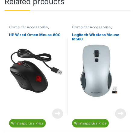
Related products
Computer Accessories
,
Computer Accessories
,
Computers & Laptops
,
Mouse
Computers & Laptops
,
Gaming
,
Gaming Accessories
,
Gaming
HP Wired Omen Mouse 600
Logitech Wireless Mouse
Mouse
,
Logitech
,
Mouse
M560
Whatsapp Live Price
Whatsapp Live Price