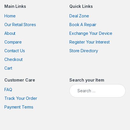
Main Links
Quick Links
Home
Deal Zone
Our Retail Stores
Book A Repair
About
Exchange Your Device
Compare
Register Your Interest
Contact Us
Store Directory
Checkout
Cart
Customer Care
Search your Item
Search for:
FAQ
Track Your Order
Payment Terms