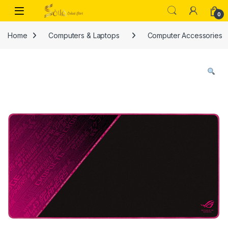
Skip to navigation
Skip to content
Open
0
Home
Computers & Laptops
Computer Accessories