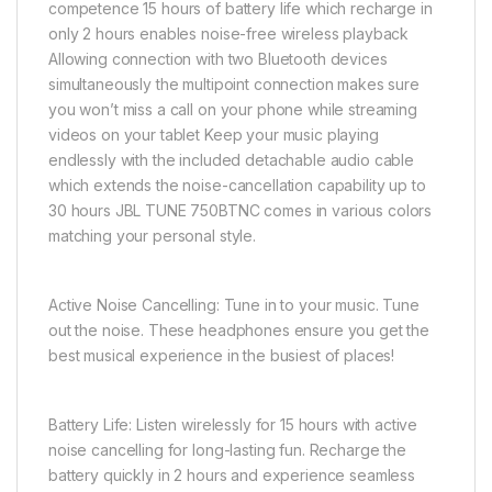
competence 15 hours of battery life which recharge in
only 2 hours enables noise-free wireless playback
Allowing connection with two Bluetooth devices
simultaneously the multipoint connection makes sure
you won’t miss a call on your phone while streaming
videos on your tablet Keep your music playing
endlessly with the included detachable audio cable
which extends the noise-cancellation capability up to
30 hours JBL TUNE 750BTNC comes in various colors
matching your personal style.
Active Noise Cancelling: Tune in to your music. Tune
out the noise. These headphones ensure you get the
best musical experience in the busiest of places!
Battery Life: Listen wirelessly for 15 hours with active
noise cancelling for long-lasting fun. Recharge the
battery quickly in 2 hours and experience seamless