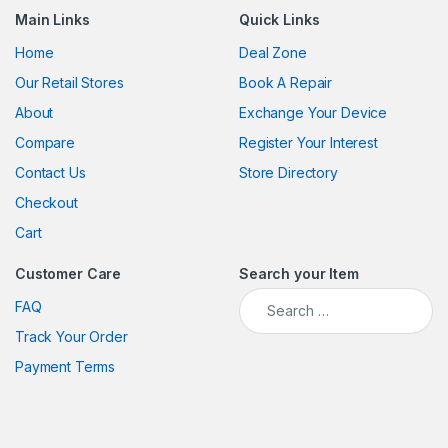
Main Links
Quick Links
Home
Deal Zone
Our Retail Stores
Book A Repair
About
Exchange Your Device
Compare
Register Your Interest
Contact Us
Store Directory
Checkout
Cart
Customer Care
Search your Item
Search for:
FAQ
Track Your Order
Payment Terms