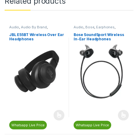
Related products
Audio
,
Audio By Brand
,
Audio
,
Bose
,
Earphones
,
Bluetooth Headphones
,
Headphones & Earphones
,
Headphones & Earphones
,
JBL
Neckband Earphones
JBL E55BT Wireless Over Ear
Bose SoundSport Wireless
Headphones
In-Ear Headphones
Whatsapp Live Price
Whatsapp Live Price