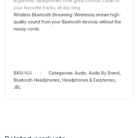
ergonomic headphones offer great comfort. Listen to
your favourite tracks, all day long.
Wireless Bluetooth Streaming: Wirelessly stream high-
quality sound from your Bluetooth devices without the
messy cords.
SKU:
N/A
Categories:
Audio
,
Audio By Brand
,
Bluetooth Headphones
,
Headphones & Earphones
,
JBL