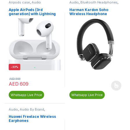
Airpods case
,
Audio
Audio
,
Bluetooth Headphones
,
Harman Kardon
,
Headphones &
Earphones
Apple AirPods (3rd
Harman Kardon Soho
generation) with Lightning
Wireless Headphone
Charging Case, Wireless
-
33%
AED
909
AED
609
Whatsapp Live Price
Whatsapp Live Price
Audio
,
Audio By Brand
,
Bluetooth Earphones
,
Earphones
,
Headphones &
Huawei Freelace Wireless
Earphones
,
Huawei
,
Neckband
Earphones
Earphones