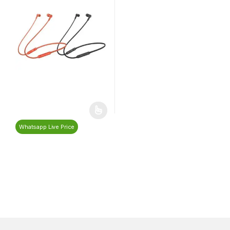
Whatsapp Live Price