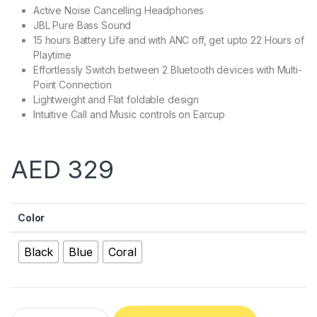
Active Noise Cancelling Headphones
JBL Pure Bass Sound
15 hours Battery Life and with ANC off, get upto 22 Hours of
Playtime
Effortlessly Switch between 2 Bluetooth devices with Multi-
Point Connection
Lightweight and Flat foldable design
Intuitive Call and Music controls on Earcup
AED
329
Color
Black
Blue
Coral
JBL T750BTNC Wireless Over-Ear Headphones quantity