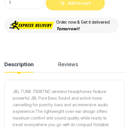
Add to cart
Order now & Get it delivered
Tomorrow!!
Description
Reviews
JBL TUNE 750BTNC wireless headphones feature
powerful JBL Pure Bass Sound and active noise
cancelling for punchy bass and an immersive audio
experience.The lightweight over-ear design offers
maximum comfort and sound quality while ready to
travel everywhere you go with its compact foldable