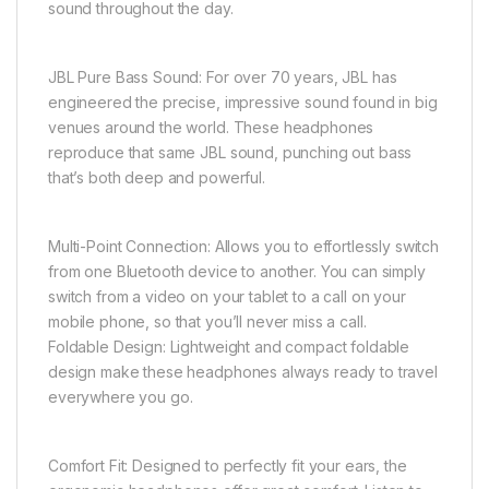
sound throughout the day.
JBL Pure Bass Sound: For over 70 years, JBL has
engineered the precise, impressive sound found in big
venues around the world. These headphones
reproduce that same JBL sound, punching out bass
that’s both deep and powerful.
Multi-Point Connection: Allows you to effortlessly switch
from one Bluetooth device to another. You can simply
switch from a video on your tablet to a call on your
mobile phone, so that you’ll never miss a call.
Foldable Design: Lightweight and compact foldable
design make these headphones always ready to travel
everywhere you go.
Comfort Fit: Designed to perfectly fit your ears, the