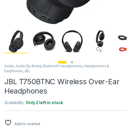
Audio
,
Audio By Brand
,
Bluetooth Headphones
,
Headphones &
Earphones
,
JBL
JBL T750BTNC Wireless Over-Ear
Headphones
Availability:
Only 2 left in stock
Add to wishlist