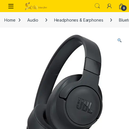
Skip to navigation
Skip to content
Open
0
Home
Audio
Headphones & Earphones
Blue