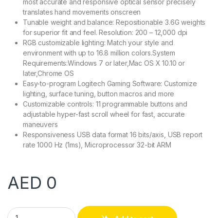
most accurate and responsive optical sensor precisely
translates hand movements onscreen
Tunable weight and balance: Repositionable 3.6G weights
for superior fit and feel. Resolution: 200 – 12,000 dpi
RGB customizable lighting: Match your style and
environment with up to 16.8 million colors.System
Requirements:Windows 7 or later,Mac OS X 10.10 or
later,Chrome OS
Easy-to-program Logitech Gaming Software: Customize
lighting, surface tuning, button macros and more
Customizable controls: 11 programmable buttons and
adjustable hyper-fast scroll wheel for fast, accurate
maneuvers
Responsiveness USB data format 16 bits/axis, USB report
rate 1000 Hz (1ms), Microprocessor 32-bit ARM
AED
0
Logitech Mouse G502 quantity