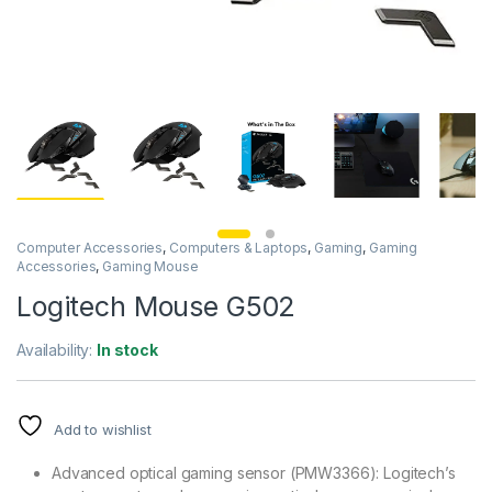
Computer Accessories
,
Computers & Laptops
,
Gaming
,
Gaming
Accessories
,
Gaming Mouse
Logitech Mouse G502
Availability:
In stock
Add to wishlist
Advanced optical gaming sensor (PMW3366): Logitech’s