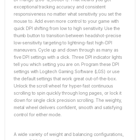
exceptional tracking accuracy and consistent
responsiveness no matter what sensitivity you set the
mouse to. Add even more control to your game with
quick DPI shifting from low to high sensitivity. Use the
thumb button to transition between headshot-precise
low-sensitivity targeting to lightning-fast high-DPI
maneuvers. Cycle up and down through as many as
five DPI settings with a click. Three DPI indicator lights
tell you which setting you are on. Program these DPI
settings with Logitech Gaming Software (LGS) or use
the default settings that work great out-of-the-box.
Unlock the scroll wheel for hyper-fast continuous
scrolling to spin quickly through long pages, or lock it
down for single click precision scrolling. The weighty,
metal wheel delivers confident, smooth and satisfying
control for either mode.
A wide variety of weight and balancing configurations,