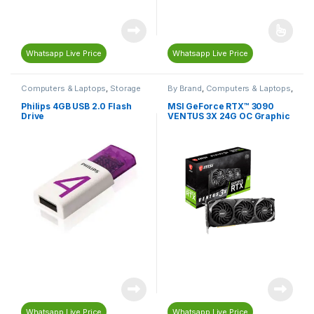
Whatsapp Live Price
Whatsapp Live Price
Computers & Laptops
,
Storage
By Brand
,
Computers & Laptops
,
Devices
,
USB Flash Drives
Gaming
,
Gaming Graphic Cards
,
Gaming PC Parts
,
Graphics
Philips 4GB USB 2.0 Flash
MSI GeForce RTX™ 3090
Card (GPU)
,
MSI
,
PC
Drive
VENTUS 3X 24G OC Graphic
Components
Card
Whatsapp Live Price
Whatsapp Live Price