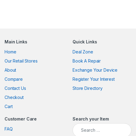
Main Links
Quick Links
Home
Deal Zone
Our Retail Stores
Book A Repair
About
Exchange Your Device
Compare
Register Your Interest
Contact Us
Store Directory
Checkout
Cart
Customer Care
Search your Item
Search for:
FAQ