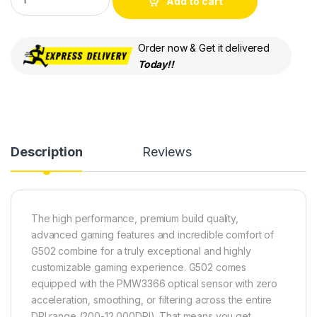
Add to cart
Order now & Get it delivered
Today!!
Description
Reviews
The high performance, premium build quality,
advanced gaming features and incredible comfort of
G502 combine for a truly exceptional and highly
customizable gaming experience. G502 comes
equipped with the PMW3366 optical sensor with zero
acceleration, smoothing, or filtering across the entire
DPI range (200-12,000DPI). That means you get