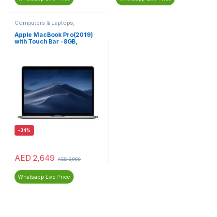
Computers & Laptops
,
MacBook
,
Macs
Apple MacBook Pro(2019)
with Touch Bar -8GB,
256GB,13-inch, 1.4GHz Core
i5, English Keyboard, Space
Grey MUHP2AB/A
-
34%
AED
2,649
AED
3,999
Whatsapp Live Price