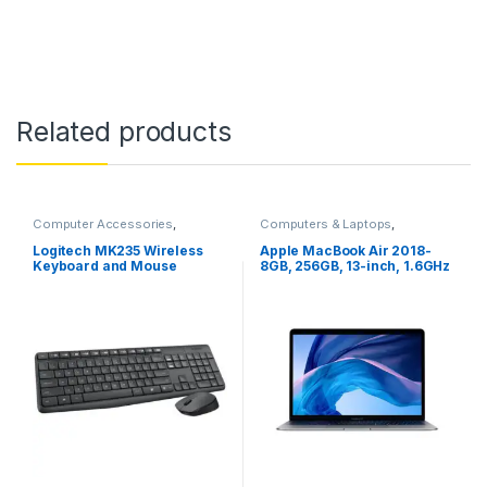
Related products
Computer Accessories
,
Computers & Laptops
,
Computers & Laptops
,
MacBook
,
Macs
Keyboard
,
Mouse
Logitech MK235 Wireless
Apple MacBook Air 2018-
Keyboard and Mouse
8GB, 256GB, 13-inch, 1.6GHz
Core i5