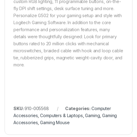
custom RGB lighting, 11 programmable buttons, on-the-
fly DPI shift settings, desk surface tuning and more.
Personalize G502 for your gaming setup and style with
Logitech Gaming Software. In addition to the core
performance and personalization features, many
details were thoughtfully designed: Look for primary
buttons rated to 20 million clicks with mechanical
microswitches, braided cable with hook and loop cable
tie, rubberized grips, magnetic weight-cavity door, and
more.
SKU:
910-005568
Categories:
Computer
Accessories
,
Computers & Laptops
,
Gaming
,
Gaming
Accessories
,
Gaming Mouse