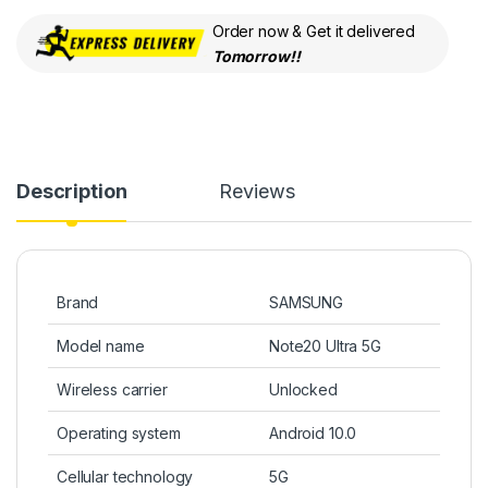
Order now & Get it delivered
Tomorrow!!
Description
Reviews
Brand
SAMSUNG
Model name
Note20 Ultra 5G
Wireless carrier
Unlocked
Operating system
Android 10.0
Cellular technology
5G