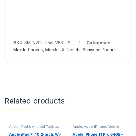
SKU:
SM-N20U-256-MBK-US
Categories:
Mobile Phones
,
Mobiles & Tablets
,
Samsung Phones
Related products
Apple
,
iPad & Android Tablets
,
Apple
,
Apple iPhone
,
Mobile
Mobiles & Tablets
Phones
,
Mobiles & Tablets
Apple iPad 7 (10.2-inch, Wi-
Apple iPhone 11 Pro 64GB –