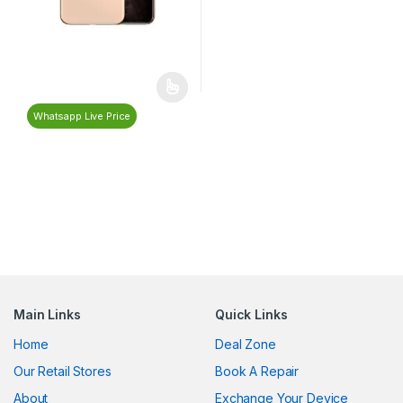
Whatsapp Live Price
Main Links
Quick Links
Home
Deal Zone
Our Retail Stores
Book A Repair
About
Exchange Your Device