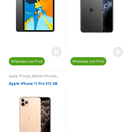
Whatsapp Live Price
Whatsapp Live Price
Apple iPhone
,
Mobile Phones
,
Mobiles & Tablets
Apple iPhone 11 Pro 512 GB