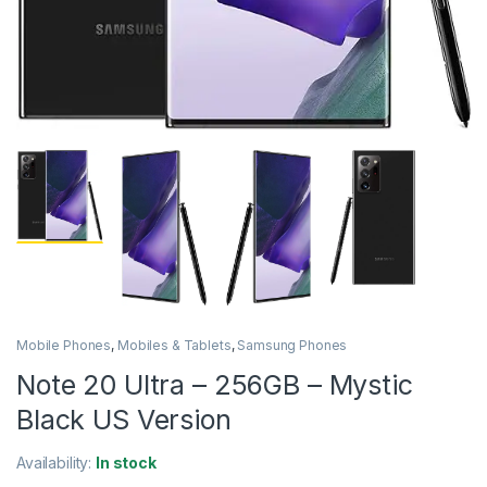
Mobile Phones
,
Mobiles & Tablets
,
Samsung Phones
Note 20 Ultra – 256GB – Mystic
Black US Version
Availability:
In stock