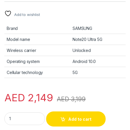
Add to wishlist
Brand
SAMSUNG
Model name
Note20 Ultra 5G
Wireless carrier
Unlocked
Operating system
Android 10.0
Cellular technology
5G
AED
2,149
AED
3,199
Note 20 Ultra - 256GB - Mystic Black US Version quantity
Add to cart