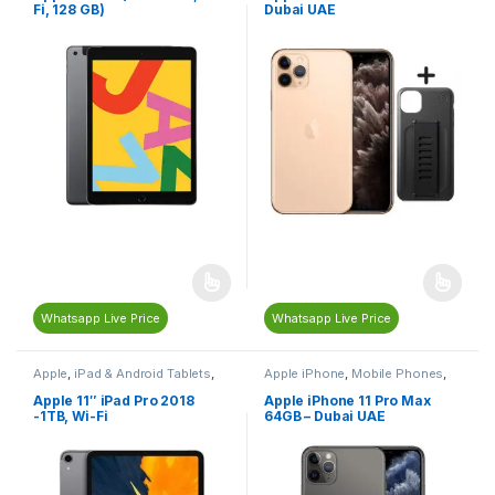
Fi, 128 GB)
Dubai UAE
Whatsapp Live Price
Whatsapp Live Price
Apple
,
iPad & Android Tablets
,
Apple iPhone
,
Mobile Phones
,
Mobiles & Tablets
Mobiles & Tablets
Apple 11″ iPad Pro 2018
Apple iPhone 11 Pro Max
-1TB, Wi-Fi
64GB – Dubai UAE