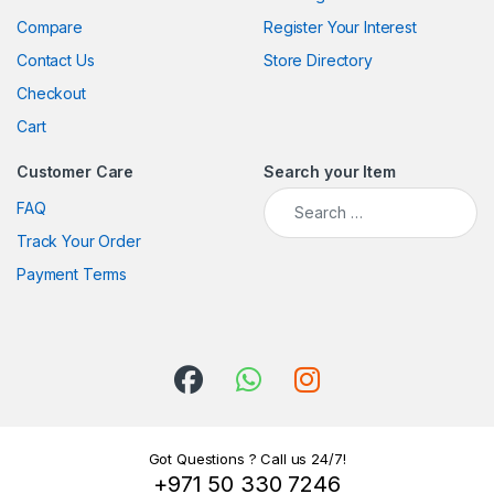
Compare
Register Your Interest
Contact Us
Store Directory
Checkout
Cart
Customer Care
Search your Item
Search for:
FAQ
Track Your Order
Payment Terms
Got Questions ? Call us 24/7!
+971 50 330 7246