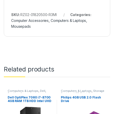
SKU:
RZ02-01820500-R3MI
Categories:
Computer Accessories
,
Computers & Laptops
,
Mousepads
Related products
Computers & Laptops
,
Dell
,
Computers & Laptops
,
Storage
Desktop Computers
Devices
,
USB Flash Drives
Dell OptiPlex 7060 i7-8700
Philips 4GB USB 2.0 Flash
4GB RAM 1TB HDD Intel UHD
Drive
Graphics