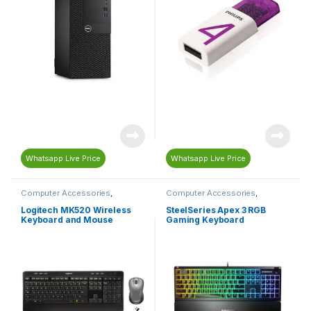
Whatsapp Live Price
Whatsapp Live Price
Computer Accessories
,
Computer Accessories
,
Computers & Laptops
,
Computers & Laptops
,
Gaming
,
Keyboard
,
Mouse
Gaming Accessories
,
Gaming
Logitech MK520 Wireless
SteelSeries Apex 3 RGB
Keyboard
,
Keyboard
Keyboard and Mouse
Gaming Keyboard
Combo