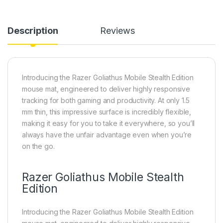
Description
Reviews
Introducing the Razer Goliathus Mobile Stealth Edition
mouse mat, engineered to deliver highly responsive
tracking for both gaming and productivity. At only 1.5
mm thin, this impressive surface is incredibly flexible,
making it easy for you to take it everywhere, so you’ll
always have the unfair advantage even when you’re
on the go.
Razer Goliathus Mobile Stealth
Edition
Introducing the Razer Goliathus Mobile Stealth Edition