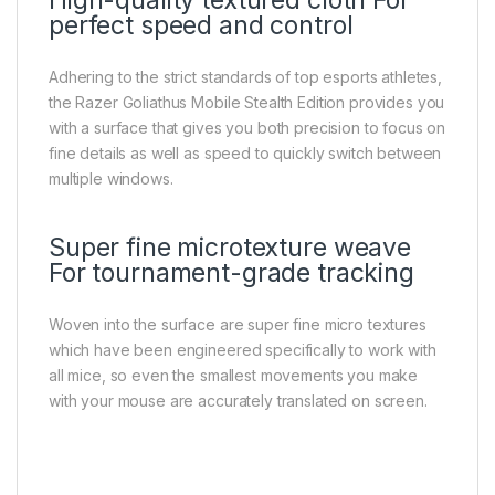
High-quality textured cloth For
perfect speed and control
Adhering to the strict standards of top esports athletes,
the Razer Goliathus Mobile Stealth Edition provides you
with a surface that gives you both precision to focus on
fine details as well as speed to quickly switch between
multiple windows.
Super fine microtexture weave
For tournament-grade tracking
Woven into the surface are super fine micro textures
which have been engineered specifically to work with
all mice, so even the smallest movements you make
with your mouse are accurately translated on screen.