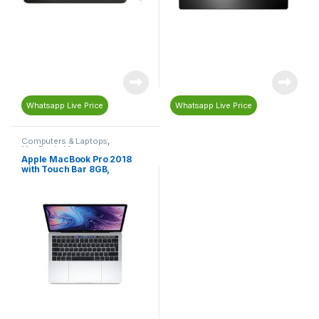
Whatsapp Live Price
Whatsapp Live Price
Computers & Laptops
,
MacBook
,
Macs
Apple MacBook Pro 2018
with Touch Bar 8GB,
256GBSSD, 13-inch, 2.3GHz
Core i5, English-Arabic
Keyboard, Silver-
MR9U2AB/A