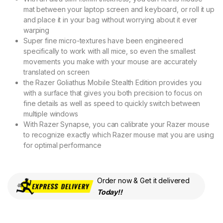
mat between your laptop screen and keyboard, or roll it up
and place it in your bag without worrying about it ever
warping
Super fine micro-textures have been engineered
specifically to work with all mice, so even the smallest
movements you make with your mouse are accurately
translated on screen
the Razer Goliathus Mobile Stealth Edition provides you
with a surface that gives you both precision to focus on
fine details as well as speed to quickly switch between
multiple windows
With Razer Synapse, you can calibrate your Razer mouse
to recognize exactly which Razer mouse mat you are using
for optimal performance
Order now & Get it delivered
Today!!