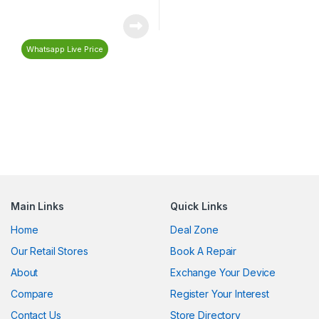
Whatsapp Live Price
Main Links
Quick Links
Home
Deal Zone
Our Retail Stores
Book A Repair
About
Exchange Your Device
Compare
Register Your Interest
Contact Us
Store Directory