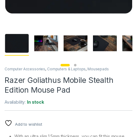
Computer Accessories
,
Computers & Laptops
,
Mousepads
Razer Goliathus Mobile Stealth
Edition Mouse Pad
Availability:
In stock
Add to wishlist
With an ultra slim 1.5mm thickness, you can fit this mouse