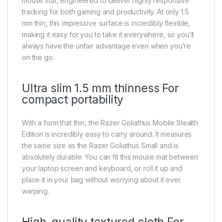
mouse mat, engineered to deliver highly responsive
tracking for both gaming and productivity. At only 1.5
mm thin, this impressive surface is incredibly flexible,
making it easy for you to take it everywhere, so you’ll
always have the unfair advantage even when you’re
on the go.
Ultra slim 1.5 mm thinness For
compact portability
With a form that thin, the Razer Goliathus Mobile Stealth
Edition is incredibly easy to carry around. It measures
the same size as the Razer Goliathus Small and is
absolutely durable. You can fit this mouse mat between
your laptop screen and keyboard, or roll it up and
place it in your bag without worrying about it ever
warping.