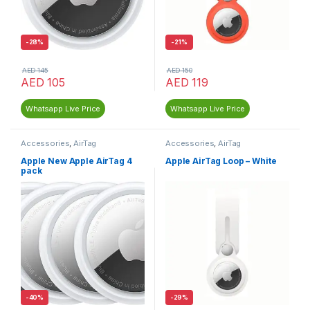
-
28%
-
21%
AED
145
AED
150
AED
105
AED
119
Whatsapp Live Price
Whatsapp Live Price
Accessories
,
AirTag
Accessories
,
AirTag
Apple New Apple AirTag 4
Apple AirTag Loop – White
pack
-
40%
-
29%