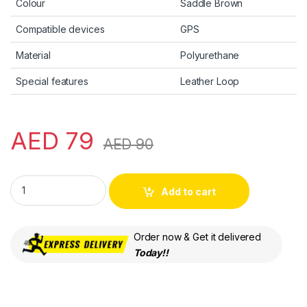
Colour
Saddle Brown
Compatible devices
GPS
Material
Polyurethane
Special features
Leather Loop
AED
79
AED
90
Apple AirTag Leather Loop - Saddle Brown quantity
Add to cart
Order now & Get it delivered
Today!!