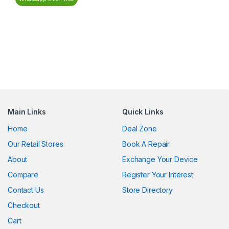
Main Links
Quick Links
Home
Deal Zone
Our Retail Stores
Book A Repair
About
Exchange Your Device
Compare
Register Your Interest
Contact Us
Store Directory
Checkout
Cart