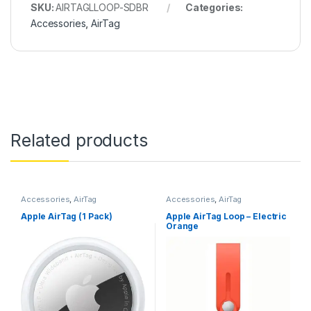
SKU:
AIRTAGLLOOP-SDBR
Categories:
Accessories
,
AirTag
Related products
Accessories
,
AirTag
Accessories
,
AirTag
Apple AirTag (1 Pack)
Apple AirTag Loop – Electric
Orange