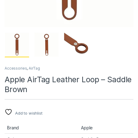
Accessories
,
AirTag
Apple AirTag Leather Loop – Saddle
Brown
Add to wishlist
Brand
Apple