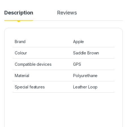
Description
Reviews
Brand
Apple
Colour
Saddle Brown
Compatible devices
GPS
Material
Polyurethane
Special features
Leather Loop