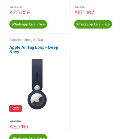
AED
599
AED
150
AED
359
AED
107
Whatsapp Live Price
Whatsapp Live Price
Accessories
,
AirTag
Apple AirTag Loop – Deep
Navy
-
23%
AED
150
AED
115
Whatsapp Live Price